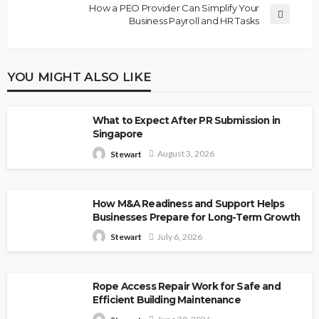
How a PEO Provider Can Simplify Your
Business Payroll and HR Tasks
YOU MIGHT ALSO LIKE
What to Expect After PR Submission in
Singapore
August 3, 2026
Stewart
How M&A Readiness and Support Helps
Businesses Prepare for Long-Term Growth
July 6, 2026
Stewart
Rope Access Repair Work for Safe and
Efficient Building Maintenance