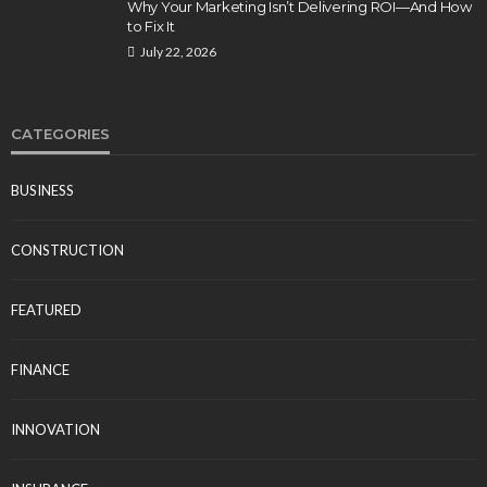
Why Your Marketing Isn’t Delivering ROI—And How
to Fix It
July 22, 2026
CATEGORIES
BUSINESS
CONSTRUCTION
FEATURED
FINANCE
INNOVATION