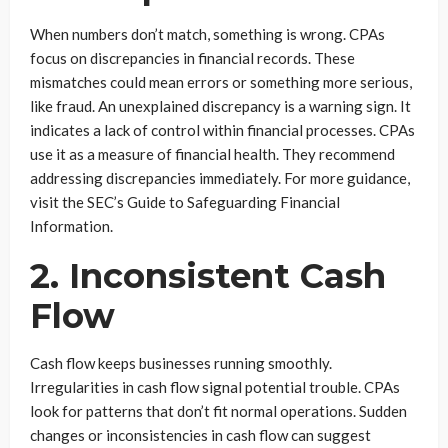
When numbers don’t match, something is wrong. CPAs
focus on discrepancies in financial records. These
mismatches could mean errors or something more serious,
like fraud. An unexplained discrepancy is a warning sign. It
indicates a lack of control within financial processes. CPAs
use it as a measure of financial health. They recommend
addressing discrepancies immediately. For more guidance,
visit the SEC’s Guide to Safeguarding Financial
Information.
2. Inconsistent Cash
Flow
Cash flow keeps businesses running smoothly.
Irregularities in cash flow signal potential trouble. CPAs
look for patterns that don’t fit normal operations. Sudden
changes or inconsistencies in cash flow can suggest