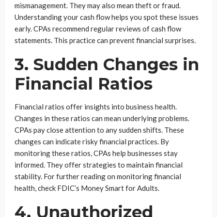
mismanagement. They may also mean theft or fraud.
Understanding your cash flow helps you spot these issues
early. CPAs recommend regular reviews of cash flow
statements. This practice can prevent financial surprises.
3. Sudden Changes in
Financial Ratios
Financial ratios offer insights into business health.
Changes in these ratios can mean underlying problems.
CPAs pay close attention to any sudden shifts. These
changes can indicate risky financial practices. By
monitoring these ratios, CPAs help businesses stay
informed. They offer strategies to maintain financial
stability. For further reading on monitoring financial
health, check FDIC’s Money Smart for Adults.
4. Unauthorized