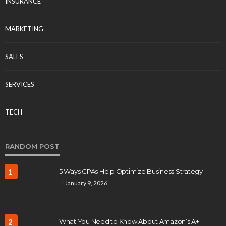
INSURANCE
MARKETING
SALES
SERVICES
TECH
RANDOM POST
1
5 Ways CPAs Help Optimize Business Strategy
January 9, 2026
2
What You Need to Know About Amazon’s A+