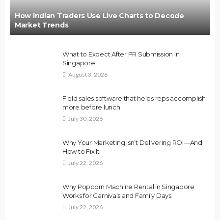
How Indian Traders Use Live Charts to Decode
Market Trends
What to Expect After PR Submission in
Singapore
August 3, 2026
Field sales software that helps reps accomplish
more before lunch
July 30, 2026
Why Your Marketing Isn’t Delivering ROI—And
How to Fix It
July 22, 2026
Why Popcorn Machine Rental in Singapore
Works for Carnivals and Family Days
July 22, 2026