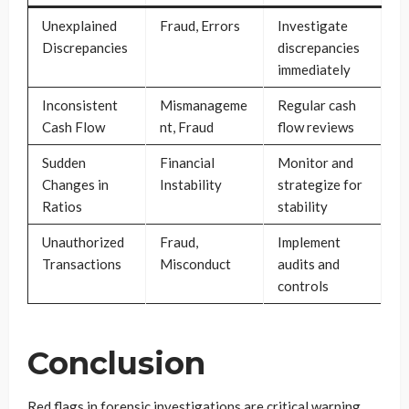
Unexplained
Fraud, Errors
Investigate
Discrepancies
discrepancies
immediately
Inconsistent
Mismanageme
Regular cash
Cash Flow
nt, Fraud
flow reviews
Sudden
Financial
Monitor and
Changes in
Instability
strategize for
Ratios
stability
Unauthorized
Fraud,
Implement
Transactions
Misconduct
audits and
controls
Conclusion
Red flags in forensic investigations are critical warning