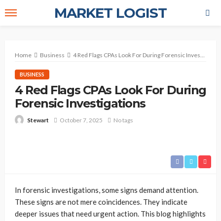
MARKET LOGIST
Home
Business
4 Red Flags CPAs Look For During Forensic Investigations
BUSINESS
4 Red Flags CPAs Look For During
Forensic Investigations
October 7, 2025
No tags
Stewart
In forensic investigations, some signs demand attention.
These signs are not mere coincidences. They indicate
deeper issues that need urgent action. This blog highlights