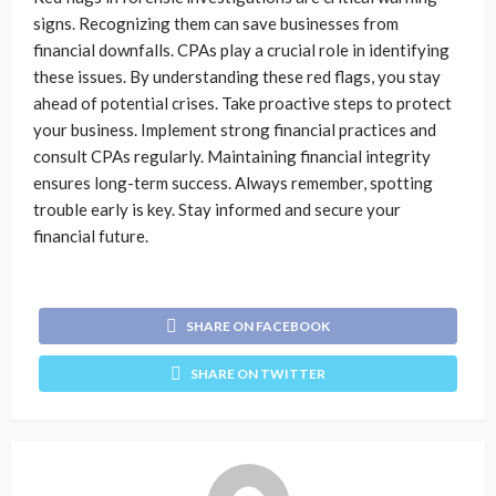
signs. Recognizing them can save businesses from
financial downfalls. CPAs play a crucial role in identifying
these issues. By understanding these red flags, you stay
ahead of potential crises. Take proactive steps to protect
your business. Implement strong financial practices and
consult CPAs regularly. Maintaining financial integrity
ensures long-term success. Always remember, spotting
trouble early is key. Stay informed and secure your
financial future.
SHARE ON FACEBOOK
SHARE ON TWITTER