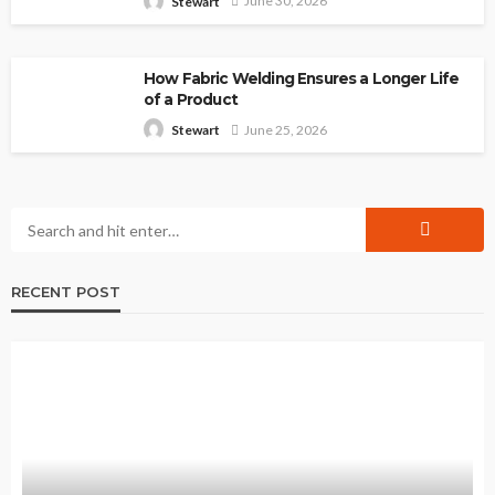
June 30, 2026
Stewart
How Fabric Welding Ensures a Longer Life
of a Product
June 25, 2026
Stewart
RECENT POST