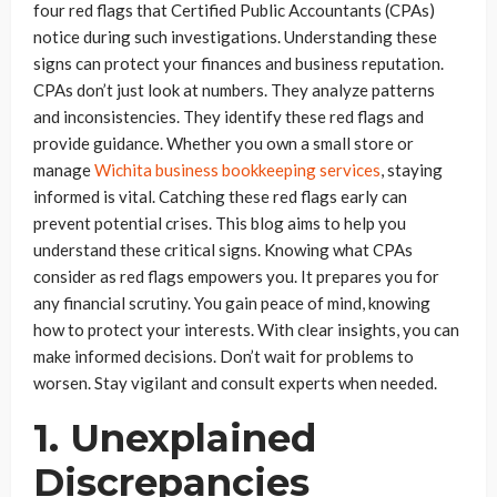
four red flags that Certified Public Accountants (CPAs)
notice during such investigations. Understanding these
signs can protect your finances and business reputation.
CPAs don’t just look at numbers. They analyze patterns
and inconsistencies. They identify these red flags and
provide guidance. Whether you own a small store or
manage
Wichita business bookkeeping services
, staying
informed is vital. Catching these red flags early can
prevent potential crises. This blog aims to help you
understand these critical signs. Knowing what CPAs
consider as red flags empowers you. It prepares you for
any financial scrutiny. You gain peace of mind, knowing
how to protect your interests. With clear insights, you can
make informed decisions. Don’t wait for problems to
worsen. Stay vigilant and consult experts when needed.
1. Unexplained
Discrepancies