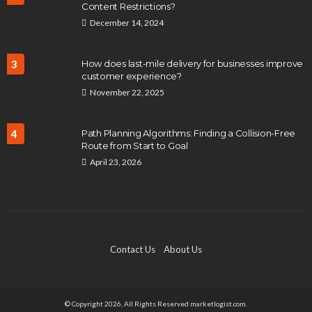
Content Restrictions?
December 14, 2024
3
How does last-mile delivery for businesses improve
customer experience?
November 22, 2025
4
Path Planning Algorithms: Finding a Collision-Free
Route from Start to Goal
April 23, 2026
Contact Us
About Us
© Copyright 2026, All Rights Reserved marketlogist.com.