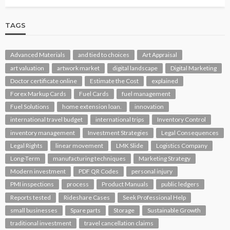
TAGS
Advanced Materials
and tied to choices
Art Appraisal
art valuation
artwork market
digital landscape
Digital Marketing
Doctor certificate online
Estimate the Cost
explained
Forex Markup Cards
Fuel Cards
fuel management
Fuel Solutions
home extension loan.
innovation
international travel budget
international trips
Inventory Control
inventory management
Investment Strategies
Legal Consequences
Legal Rights
linear movement
LMK Slide
Logistics Company
Long-Term
manufacturing techniques
Marketing Strategy
Modern investment
PDF QR Codes
personal injury
PMI inspections
process
Product Manuals
public ledgers
Reports tested
Rideshare Cases
Seek Professional Help
small businesses
Spare parts
Storage
Sustainable Growth
traditional investment
travel cancellation claims