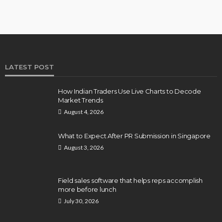
LATEST POST
How Indian Traders Use Live Charts to Decode
Market Trends
August 4, 2026
What to Expect After PR Submission in Singapore
August 3, 2026
Field sales software that helps reps accomplish
more before lunch
July 30, 2026