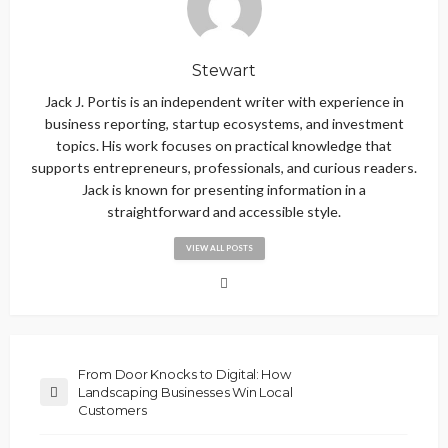
Stewart
Jack J. Portis is an independent writer with experience in
business reporting, startup ecosystems, and investment
topics. His work focuses on practical knowledge that
supports entrepreneurs, professionals, and curious readers.
Jack is known for presenting information in a
straightforward and accessible style.
VIEW ALL POSTS
From Door Knocks to Digital: How
Landscaping Businesses Win Local
Customers