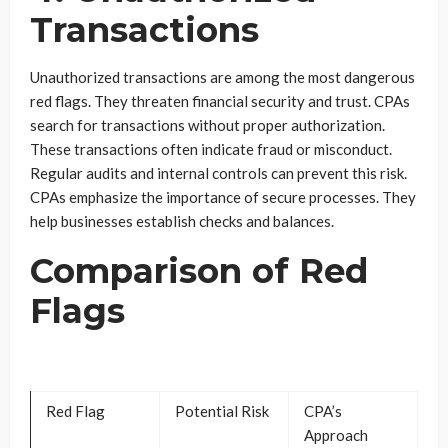
Transactions
Unauthorized transactions are among the most dangerous
red flags. They threaten financial security and trust. CPAs
search for transactions without proper authorization.
These transactions often indicate fraud or misconduct.
Regular audits and internal controls can prevent this risk.
CPAs emphasize the importance of secure processes. They
help businesses establish checks and balances.
Comparison of Red
Flags
Red Flag
Potential Risk
CPA’s
Approach