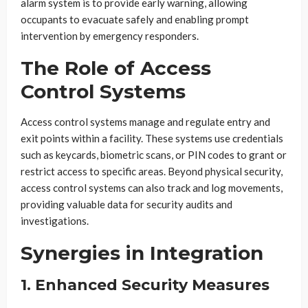
alarm system is to provide early warning, allowing
occupants to evacuate safely and enabling prompt
intervention by emergency responders.
The Role of Access
Control Systems
Access control systems manage and regulate entry and
exit points within a facility. These systems use credentials
such as keycards, biometric scans, or PIN codes to grant or
restrict access to specific areas. Beyond physical security,
access control systems can also track and log movements,
providing valuable data for security audits and
investigations.
Synergies in Integration
1. Enhanced Security Measures