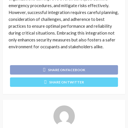
emergency procedures, and mitigate risks effectively.
However, successful integration requires careful planning,
consideration of challenges, and adherence to best
practices to ensure optimal performance and reliability
during critical situations. Embracing this integration not
only enhances security measures but also fosters a safer
environment for occupants and stakeholders alike.
SHARE ON FACEBOOK
SHARE ON TWITTER