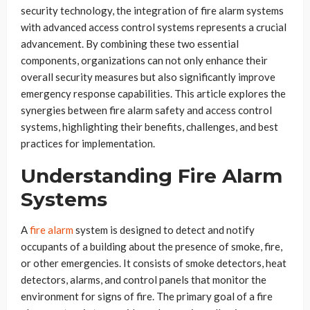
security technology, the integration of fire alarm systems
with advanced access control systems represents a crucial
advancement. By combining these two essential
components, organizations can not only enhance their
overall security measures but also significantly improve
emergency response capabilities. This article explores the
synergies between fire alarm safety and access control
systems, highlighting their benefits, challenges, and best
practices for implementation.
Understanding Fire Alarm
Systems
A
fire alarm
system is designed to detect and notify
occupants of a building about the presence of smoke, fire,
or other emergencies. It consists of smoke detectors, heat
detectors, alarms, and control panels that monitor the
environment for signs of fire. The primary goal of a fire