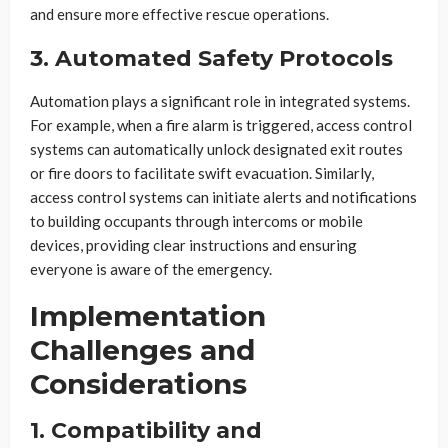
and ensure more effective rescue operations.
3. Automated Safety Protocols
Automation plays a significant role in integrated systems.
For example, when a fire alarm is triggered, access control
systems can automatically unlock designated exit routes
or fire doors to facilitate swift evacuation. Similarly,
access control systems can initiate alerts and notifications
to building occupants through intercoms or mobile
devices, providing clear instructions and ensuring
everyone is aware of the emergency.
Implementation
Challenges and
Considerations
1. Compatibility and