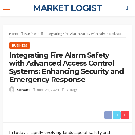
MARKET LOGIST
Home
Business
Integrating Fire Alarm Safety with Advanced Access Control Systems: Enhancing Security and Emergency Response
BUSINESS
Integrating Fire Alarm Safety
with Advanced Access Control
Systems: Enhancing Security and
Emergency Response
June 24, 2024
No tags
Stewart
In today’s rapidly evolving landscape of safety and