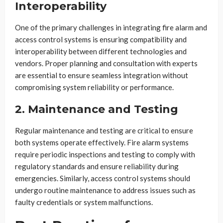
Interoperability
One of the primary challenges in integrating fire alarm and
access control systems is ensuring compatibility and
interoperability between different technologies and
vendors. Proper planning and consultation with experts
are essential to ensure seamless integration without
compromising system reliability or performance.
2. Maintenance and Testing
Regular maintenance and testing are critical to ensure
both systems operate effectively. Fire alarm systems
require periodic inspections and testing to comply with
regulatory standards and ensure reliability during
emergencies. Similarly, access control systems should
undergo routine maintenance to address issues such as
faulty credentials or system malfunctions.