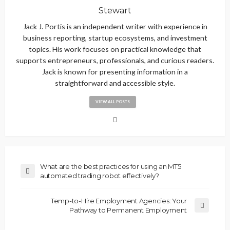
Stewart
Jack J. Portis is an independent writer with experience in
business reporting, startup ecosystems, and investment
topics. His work focuses on practical knowledge that
supports entrepreneurs, professionals, and curious readers.
Jack is known for presenting information in a
straightforward and accessible style.
VIEW ALL POSTS
What are the best practices for using an MT5
automated trading robot effectively?
Temp-to-Hire Employment Agencies: Your
Pathway to Permanent Employment