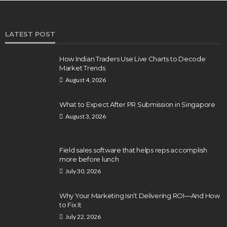
LATEST POST
How Indian Traders Use Live Charts to Decode
Market Trends
August 4, 2026
What to Expect After PR Submission in Singapore
August 3, 2026
Field sales software that helps reps accomplish
more before lunch
July 30, 2026
Why Your Marketing Isn’t Delivering ROI—And How
to Fix It
July 22, 2026