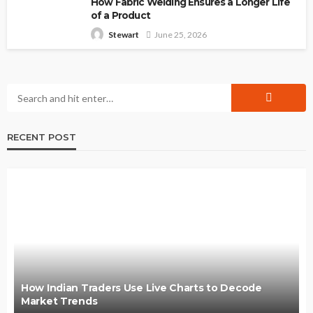
How Fabric Welding Ensures a Longer Life
of a Product
June 25, 2026
Stewart
RECENT POST
How Indian Traders Use Live Charts to Decode
Market Trends