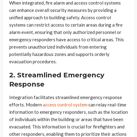
When integrated, fire alarm and access control systems
can enhance overall security measures by providing a
unified approach to building safety. Access control
systems can restrict access to certain areas during a fire
alarm event, ensuring that only authorized personnel or
emergency responders have access to critical areas. This
prevents unauthorized individuals from entering
potentially hazardous zones and supports orderly
evacuation procedures.
2. Streamlined Emergency
Response
Integration facilitates streamlined emergency response
efforts. Modern
access control system
can relay real-time
information to emergency responders, such as the location
of individuals within the building or areas that have been
evacuated. This information is crucial for firefighters and
other responders, enabling them to prioritize their actions