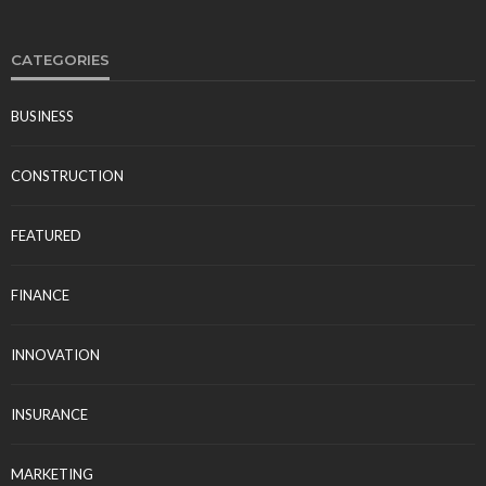
CATEGORIES
BUSINESS
CONSTRUCTION
FEATURED
FINANCE
INNOVATION
INSURANCE
MARKETING