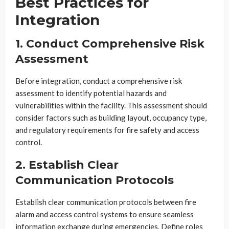
Best Practices for
Integration
1. Conduct Comprehensive Risk
Assessment
Before integration, conduct a comprehensive risk
assessment to identify potential hazards and
vulnerabilities within the facility. This assessment should
consider factors such as building layout, occupancy type,
and regulatory requirements for fire safety and access
control.
2. Establish Clear
Communication Protocols
Establish clear communication protocols between fire
alarm and access control systems to ensure seamless
information exchange during emergencies. Define roles