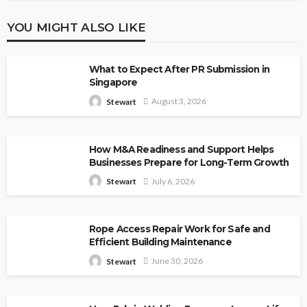
YOU MIGHT ALSO LIKE
What to Expect After PR Submission in
Singapore
August 3, 2026
Stewart
How M&A Readiness and Support Helps
Businesses Prepare for Long-Term Growth
July 6, 2026
Stewart
Rope Access Repair Work for Safe and
Efficient Building Maintenance
June 30, 2026
Stewart