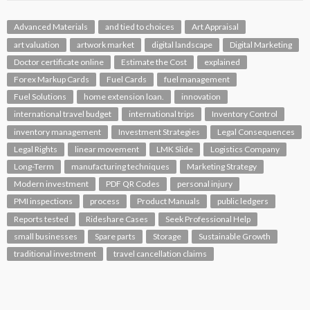
Advanced Materials
and tied to choices
Art Appraisal
art valuation
artwork market
digital landscape
Digital Marketing
Doctor certificate online
Estimate the Cost
explained
Forex Markup Cards
Fuel Cards
fuel management
Fuel Solutions
home extension loan.
innovation
international travel budget
international trips
Inventory Control
inventory management
Investment Strategies
Legal Consequences
Legal Rights
linear movement
LMK Slide
Logistics Company
Long-Term
manufacturing techniques
Marketing Strategy
Modern investment
PDF QR Codes
personal injury
PMI inspections
process
Product Manuals
public ledgers
Reports tested
Rideshare Cases
Seek Professional Help
small businesses
Spare parts
Storage
Sustainable Growth
traditional investment
travel cancellation claims