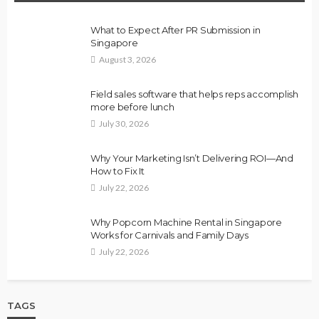
What to Expect After PR Submission in
Singapore
August 3, 2026
Field sales software that helps reps accomplish
more before lunch
July 30, 2026
Why Your Marketing Isn’t Delivering ROI—And
How to Fix It
July 22, 2026
Why Popcorn Machine Rental in Singapore
Works for Carnivals and Family Days
July 22, 2026
TAGS