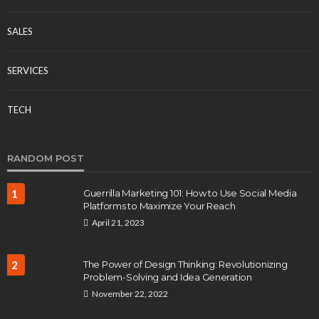
SALES
SERVICES
TECH
RANDOM POST
1
Guerrilla Marketing 101: How to Use Social Media
Platforms to Maximize Your Reach
April 21, 2023
2
The Power of Design Thinking: Revolutionizing
Problem-Solving and Idea Generation
November 22, 2022