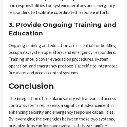
and responsibilities for system operators and emergency
responders to facilitate coordinated response efforts.
3. Provide Ongoing Training and
Education
Ongoing training and education are essential for building
occupants, system operators, and emergency responders.
Training should cover evacuation procedures, system
operation, and emergency protocols specific to integrated
fire alarm and access control systems.
Conclusion
The integration of fire alarm safety with advanced access
control systems represents a significant advancement in
enhancing security and emergency response capabilities.
By leveraging the synergies between these two systems,
organizations can improve overall safety, streamline