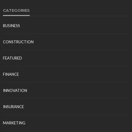
CATEGORIES
BUSINESS
CONSTRUCTION
FEATURED
FINANCE
INNOVATION
INSURANCE
MARKETING