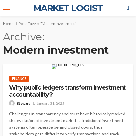
MARKET LOGIST
Home
Posts Tagged "Modern investment"
Archive
Modern investment
FINANCE
Why public ledgers transform investment
accountability?
January 31, 2025
Stewart
Challenges in transparency and trust have historically marked
the evolution of investment markets. Traditional investment
systems often operate behind closed doors, thus
stakeholders gets difficult to verify transactions and track