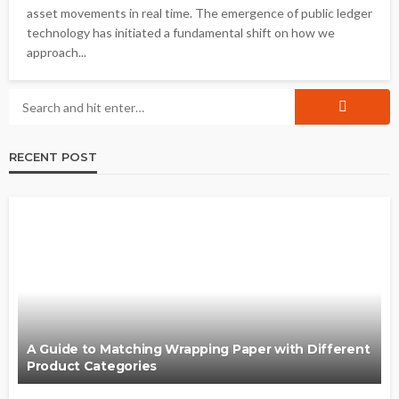
asset movements in real time. The emergence of public ledger
technology has initiated a fundamental shift on how we
approach...
RECENT POST
A Guide to Matching Wrapping Paper with Different
Product Categories