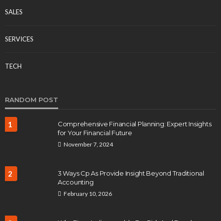
SALES
SERVICES
TECH
RANDOM POST
1
Comprehensive Financial Planning: Expert Insights
for Your Financial Future
November 7, 2024
2
3 Ways Cp As Provide Insight Beyond Traditional
Accounting
February 10, 2026