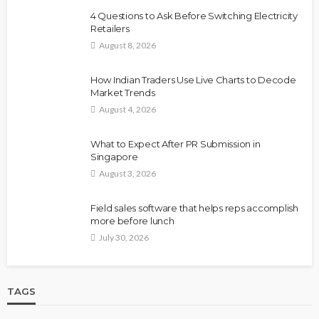
4 Questions to Ask Before Switching Electricity
Retailers
August 8, 2026
How Indian Traders Use Live Charts to Decode
Market Trends
August 4, 2026
What to Expect After PR Submission in
Singapore
August 3, 2026
Field sales software that helps reps accomplish
more before lunch
July 30, 2026
TAGS