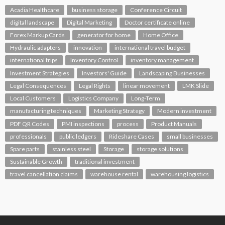
Acadia Healthcare
business storage
Conference Circuit
digital landscape
Digital Marketing
Doctor certificate online
Forex Markup Cards
generator for home
Home Office
Hydraulic adapters
innovation
international travel budget
international trips
Inventory Control
inventory management
Investment Strategies
Investors' Guide
Landscaping Businesses
Legal Consequences
Legal Rights
linear movement
LMK Slide
Local Customers
Logistics Company
Long-Term
manufacturing techniques
Marketing Strategy
Modern investment
PDF QR Codes
PMI inspections
process
Product Manuals
professionals
public ledgers
Rideshare Cases
small businesses
Spare parts
stainless steel
Storage
storage solutions
Sustainable Growth
traditional investment
travel cancellation claims
warehouse rental
warehousing logistics