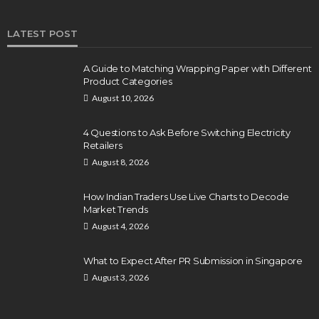
LATEST POST
A Guide to Matching Wrapping Paper with Different
Product Categories
August 10, 2026
4 Questions to Ask Before Switching Electricity
Retailers
August 8, 2026
How Indian Traders Use Live Charts to Decode
Market Trends
August 4, 2026
What to Expect After PR Submission in Singapore
August 3, 2026