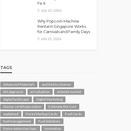
Fix It
July 22, 2026
Why Popcorn Machine
Rental in Singapore Works
for Carnivals and Family Days
July 22, 2026
TAGS
Advanced Materials
and tied to choices
Art Appraisal
art valuation
artwork market
digital landscape
Digital Marketing
Doctor certificate online
Estimate the Cost
explained
Forex Markup Cards
Fuel Cards
fuel management
Fuel Solutions
home extension loan.
innovation