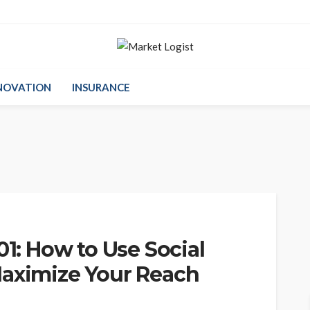
NOVATION
INSURANCE
01: How to Use Social
Maximize Your Reach