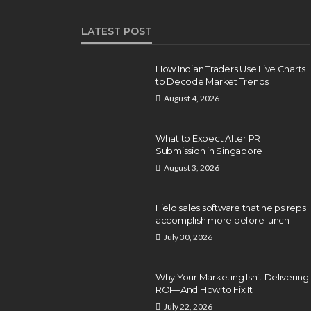
LATEST POST
How Indian Traders Use Live Charts
to Decode Market Trends
August 4, 2026
What to Expect After PR
Submission in Singapore
August 3, 2026
Field sales software that helps reps
accomplish more before lunch
July 30, 2026
Why Your Marketing Isn’t Delivering
ROI—And How to Fix It
July 22, 2026