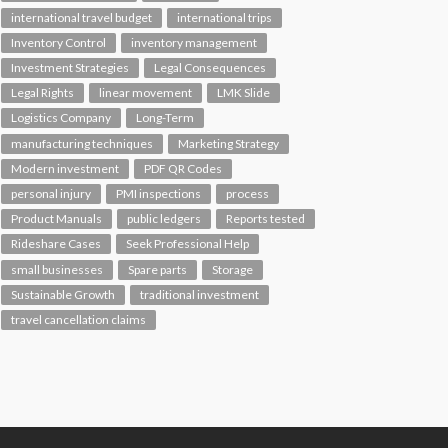
international travel budget
international trips
Inventory Control
inventory management
Investment Strategies
Legal Consequences
Legal Rights
linear movement
LMK Slide
Logistics Company
Long-Term
manufacturing techniques
Marketing Strategy
Modern investment
PDF QR Codes
personal injury
PMI inspections
process
Product Manuals
public ledgers
Reports tested
Rideshare Cases
Seek Professional Help
small businesses
Spare parts
Storage
Sustainable Growth
traditional investment
travel cancellation claims