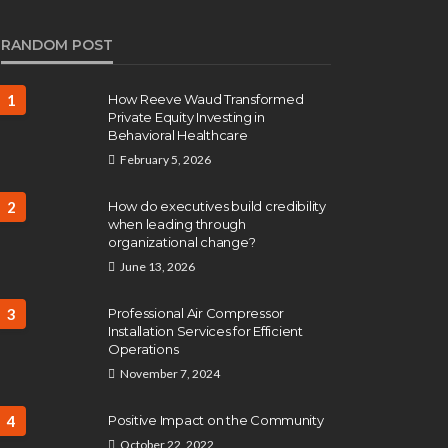
RANDOM POST
1
How Reeve Waud Transformed
Private Equity Investing in
Behavioral Healthcare
February 5, 2026
2
How do executives build credibility
when leading through
organizational change?
June 13, 2026
3
Professional Air Compressor
Installation Services for Efficient
Operations
November 7, 2024
4
Positive Impact on the Community
October 22, 2022