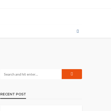
RECENT POST