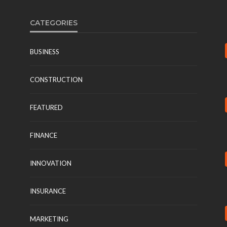
CATEGORIES
BUSINESS
CONSTRUCTION
FEATURED
FINANCE
INNOVATION
INSURANCE
MARKETING