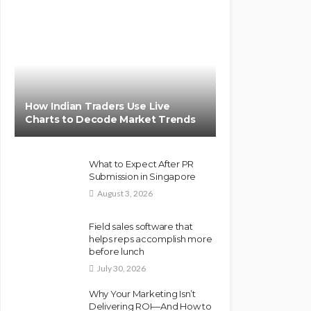
How Indian Traders Use Live
Charts to Decode Market Trends
What to Expect After PR
Submission in Singapore
August 3, 2026
Field sales software that
helps reps accomplish more
before lunch
July 30, 2026
Why Your Marketing Isn’t
Delivering ROI—And How to