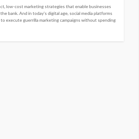
pact, low-cost marketing strategies that enable businesses
he bank. And in today's digital age, social media platforms
 to execute guerrilla marketing campaigns without spending