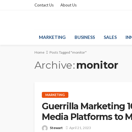
Contact Us
About Us
MARKETING
BUSINESS
SALES
IN
Home
Posts Tagged "monitor"
Archive
monitor
MARKETING
Guerrilla Marketing 1
Media Platforms to 
Stewart
April 21, 2023