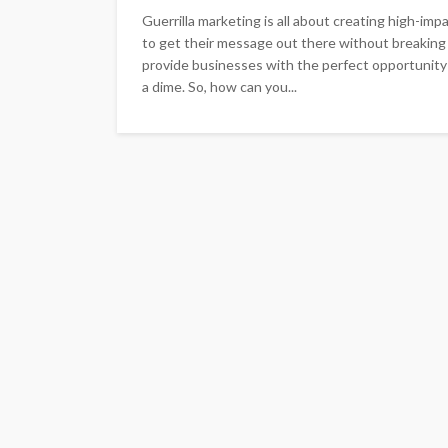
Guerrilla marketing is all about creating high-im
to get their message out there without breaking t
provide businesses with the perfect opportunity
a dime. So, how can you...