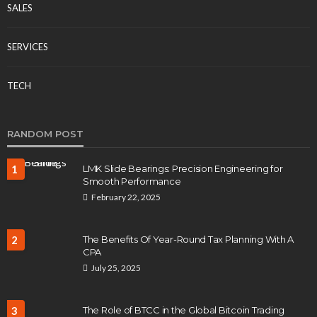
SALES
SERVICES
TECH
RANDOM POST
1
LMK Slide Bearings: Precision Engineering for
Smooth Performance
February 22, 2025
2
The Benefits Of Year-Round Tax Planning With A
CPA
July 25, 2025
3
The Role of BTCC in the Global Bitcoin Trading