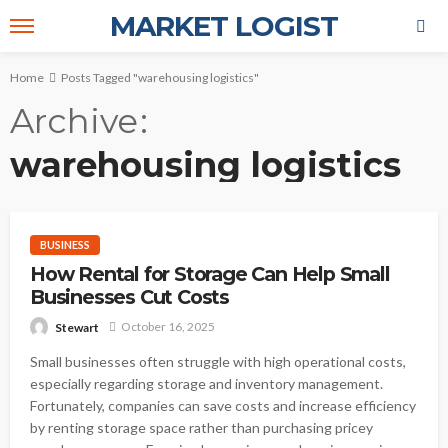
MARKET LOGIST
Home
Posts Tagged "warehousing logistics"
Archive
warehousing logistics
BUSINESS
How Rental for Storage Can Help Small
Businesses Cut Costs
October 16, 2025
Stewart
Small businesses often struggle with high operational costs,
especially regarding storage and inventory management.
Fortunately, companies can save costs and increase efficiency
by renting storage space rather than purchasing pricey