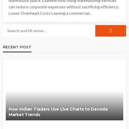
warehouse space. Examine how using warehousing services
can reduce corporate expenses without sacrificing efficiency.
Lower Overhead Costs Leasing a commercial...
RECENT POST
How Indian Traders Use Live Charts to Decode
Market Trends