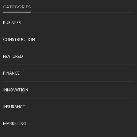
CATEGORIES
BUSINESS
CONSTRUCTION
FEATURED
FINANCE
INNOVATION
INSURANCE
MARKETING