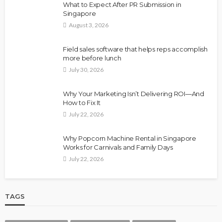
What to Expect After PR Submission in
Singapore
August 3, 2026
Field sales software that helps reps accomplish
more before lunch
July 30, 2026
Why Your Marketing Isn’t Delivering ROI—And
How to Fix It
July 22, 2026
Why Popcorn Machine Rental in Singapore
Works for Carnivals and Family Days
July 22, 2026
TAGS