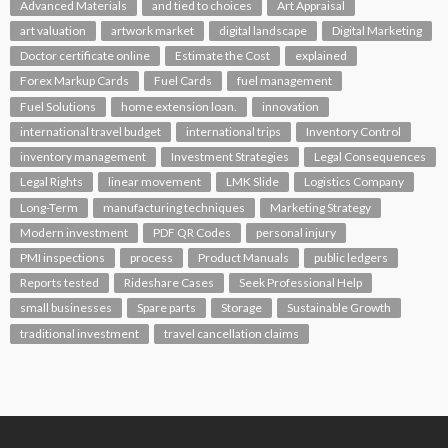
Advanced Materials
and tied to choices
Art Appraisal
art valuation
artwork market
digital landscape
Digital Marketing
Doctor certificate online
Estimate the Cost
explained
Forex Markup Cards
Fuel Cards
fuel management
Fuel Solutions
home extension loan.
innovation
international travel budget
international trips
Inventory Control
inventory management
Investment Strategies
Legal Consequences
Legal Rights
linear movement
LMK Slide
Logistics Company
Long-Term
manufacturing techniques
Marketing Strategy
Modern investment
PDF QR Codes
personal injury
PMI inspections
process
Product Manuals
public ledgers
Reports tested
Rideshare Cases
Seek Professional Help
small businesses
Spare parts
Storage
Sustainable Growth
traditional investment
travel cancellation claims