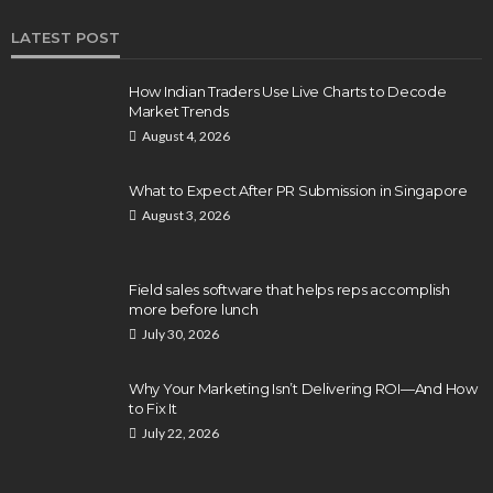
LATEST POST
How Indian Traders Use Live Charts to Decode
Market Trends
August 4, 2026
What to Expect After PR Submission in Singapore
August 3, 2026
Field sales software that helps reps accomplish
more before lunch
July 30, 2026
Why Your Marketing Isn’t Delivering ROI—And How
to Fix It
July 22, 2026