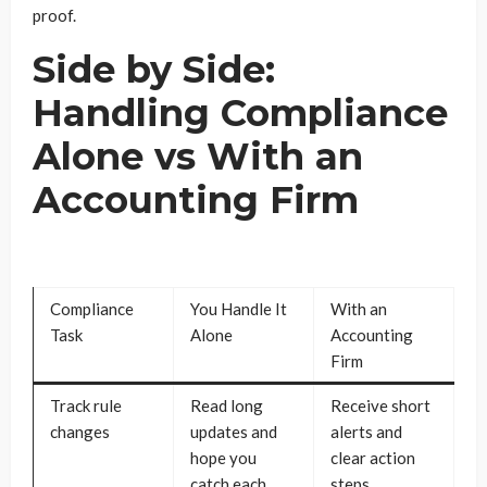
proof.
Side by Side:
Handling Compliance
Alone vs With an
Accounting Firm
Compliance
You Handle It
With an
Task
Alone
Accounting
Firm
Track rule
Read long
Receive short
changes
updates and
alerts and
hope you
clear action
catch each
steps