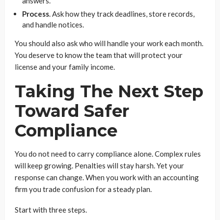
answers.
Process
. Ask how they track deadlines, store records,
and handle notices.
You should also ask who will handle your work each month.
You deserve to know the team that will protect your
license and your family income.
Taking The Next Step
Toward Safer
Compliance
You do not need to carry compliance alone. Complex rules
will keep growing. Penalties will stay harsh. Yet your
response can change. When you work with an accounting
firm you trade confusion for a steady plan.
Start with three steps.