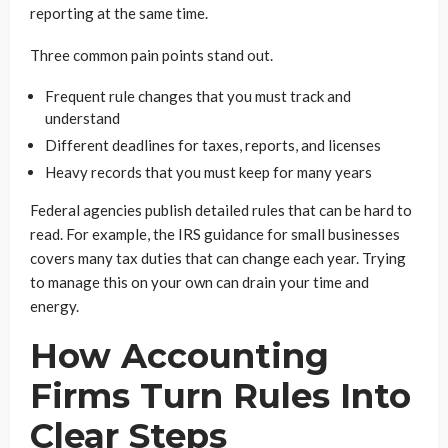
reporting at the same time.
Three common pain points stand out.
Frequent rule changes that you must track and
understand
Different deadlines for taxes, reports, and licenses
Heavy records that you must keep for many years
Federal agencies publish detailed rules that can be hard to
read. For example, the IRS guidance for small businesses
covers many tax duties that can change each year. Trying
to manage this on your own can drain your time and
energy.
How Accounting
Firms Turn Rules Into
Clear Steps