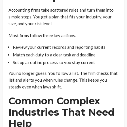
Accounting firms take scattered rules and turn them into
simple steps. You get a plan that fits your industry, your
size, and your risk level.
Most firms follow three key actions.
Review your current records and reporting habits
Match each duty to a clear task and deadline
Set up a routine process so you stay current
You no longer guess. You follow a list. The firm checks that
list and alerts you when rules change. This keeps you
steady even when laws shift.
Common Complex
Industries That Need
Help