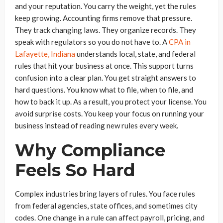
and your reputation. You carry the weight, yet the rules
keep growing. Accounting firms remove that pressure.
They track changing laws. They organize records. They
speak with regulators so you do not have to. A
CPA in
Lafayette, Indiana
understands local, state, and federal
rules that hit your business at once. This support turns
confusion into a clear plan. You get straight answers to
hard questions. You know what to file, when to file, and
how to back it up. As a result, you protect your license. You
avoid surprise costs. You keep your focus on running your
business instead of reading new rules every week.
Why Compliance
Feels So Hard
Complex industries bring layers of rules. You face rules
from federal agencies, state offices, and sometimes city
codes. One change in a rule can affect payroll, pricing, and