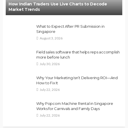
How Indian Traders Use Live Charts to Decode
Market Trends
What to Expect After PR Submission in
Singapore
August 3, 2026
Field sales software that helps reps accomplish
more before lunch
July 30, 2026
Why Your Marketing Isn’t Delivering ROI—And
How to Fix It
July 22, 2026
Why Popcorn Machine Rental in Singapore
Works for Carnivals and Family Days
July 22, 2026