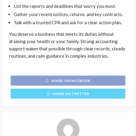
List the reports and deadlines that worry you most.
Gather your recent notices, returns, and key contracts.
Talk with a trusted CPA and ask for a clear action plan.
You deserve a business that meets its duties without
draining your health or your family. Strong accounting
support makes that possible through clear records, steady
routines, and calm guidance in complex industries.
SHARE ON FACEBOOK
SHARE ON TWITTER