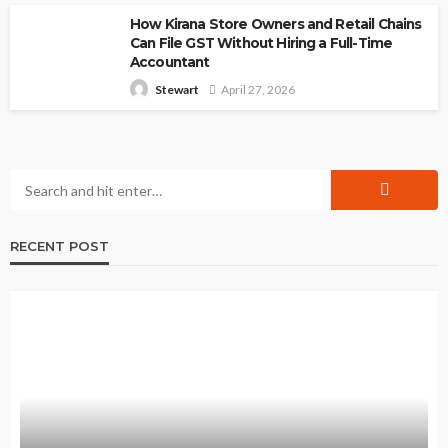
How Kirana Store Owners and Retail Chains
Can File GST Without Hiring a Full-Time
Accountant
April 27, 2026
Stewart
RECENT POST