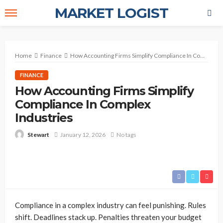
MARKET LOGIST
Home
Finance
How Accounting Firms Simplify Compliance In Complex Industries
FINANCE
How Accounting Firms Simplify
Compliance In Complex
Industries
January 12, 2026
No tags
Stewart
Compliance in a complex industry can feel punishing. Rules
shift. Deadlines stack up. Penalties threaten your budget