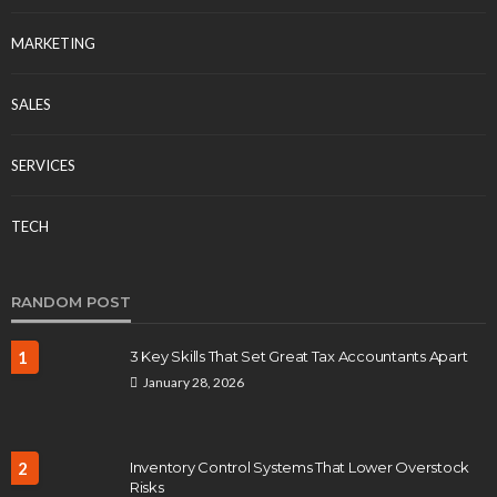
MARKETING
SALES
SERVICES
TECH
RANDOM POST
1
3 Key Skills That Set Great Tax Accountants Apart
January 28, 2026
2
Inventory Control Systems That Lower Overstock
Risks