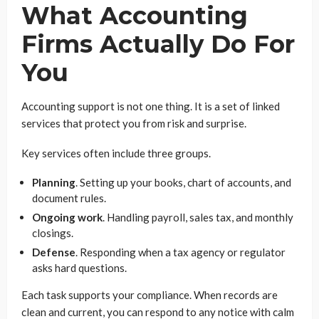
What Accounting
Firms Actually Do For
You
Accounting support is not one thing. It is a set of linked
services that protect you from risk and surprise.
Key services often include three groups.
Planning
. Setting up your books, chart of accounts, and
document rules.
Ongoing work
. Handling payroll, sales tax, and monthly
closings.
Defense
. Responding when a tax agency or regulator
asks hard questions.
Each task supports your compliance. When records are
clean and current, you can respond to any notice with calm