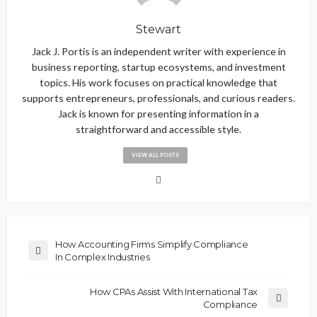
Stewart
Jack J. Portis is an independent writer with experience in
business reporting, startup ecosystems, and investment
topics. His work focuses on practical knowledge that
supports entrepreneurs, professionals, and curious readers.
Jack is known for presenting information in a
straightforward and accessible style.
VIEW ALL POSTS
How Accounting Firms Simplify Compliance
In Complex Industries
How CPAs Assist With International Tax
Compliance