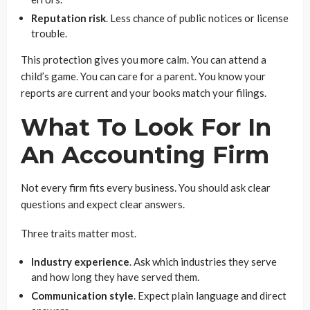
Reputation risk
. Less chance of public notices or license
trouble.
This protection gives you more calm. You can attend a
child’s game. You can care for a parent. You know your
reports are current and your books match your filings.
What To Look For In
An Accounting Firm
Not every firm fits every business. You should ask clear
questions and expect clear answers.
Three traits matter most.
Industry experience
. Ask which industries they serve
and how long they have served them.
Communication style
. Expect plain language and direct