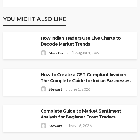
YOU MIGHT ALSO LIKE
How Indian Traders Use Live Charts to
Decode Market Trends
August 4, 2026
Mark Fance
How to Create a GST-Compliant Invoice:
The Complete Guide for Indian Businesses
June 1, 2026
Stewart
Complete Guide to Market Sentiment
Analysis for Beginner Forex Traders
May 16, 2026
Stewart