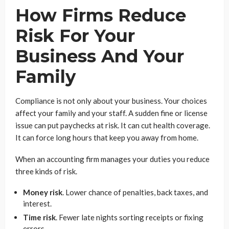
How Firms Reduce
Risk For Your
Business And Your
Family
Compliance is not only about your business. Your choices
affect your family and your staff. A sudden fine or license
issue can put paychecks at risk. It can cut health coverage.
It can force long hours that keep you away from home.
When an accounting firm manages your duties you reduce
three kinds of risk.
Money risk
. Lower chance of penalties, back taxes, and
interest.
Time risk
. Fewer late nights sorting receipts or fixing
errors.