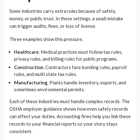
Some industries carry extra rules because of safety,
money, or public trust. In these settings, a small mistake
can trigger audits, fines, or loss of license.
Three examples show this pressure.
Healthcare
. Medical practices must follow tax rules,
privacy rules, and billing rules for public programs.
Construction
. Contractors face bonding rules, payroll
rules, and multi state tax rules.
Manufacturing
. Plants handle inventory, exports, and
sometimes environmental permits.
Each of these industries must handle complex records. The
OSHA employer guidance shows how even safety records
can affect your duties. Accounting firms help you link these
records to your financial reports so your story stays
consistent.