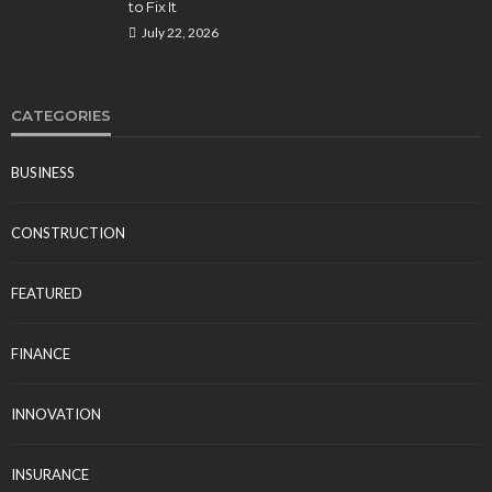
to Fix It
July 22, 2026
CATEGORIES
BUSINESS
CONSTRUCTION
FEATURED
FINANCE
INNOVATION
INSURANCE