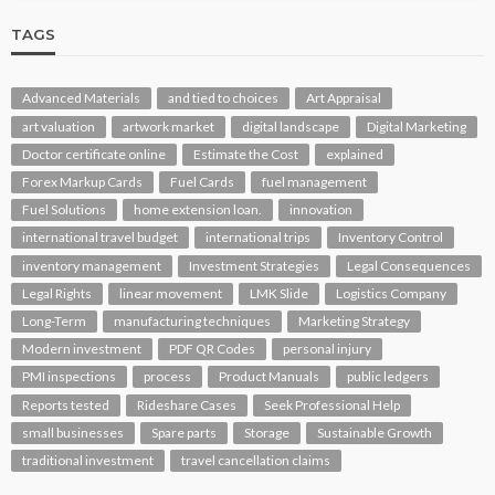
TAGS
Advanced Materials
and tied to choices
Art Appraisal
art valuation
artwork market
digital landscape
Digital Marketing
Doctor certificate online
Estimate the Cost
explained
Forex Markup Cards
Fuel Cards
fuel management
Fuel Solutions
home extension loan.
innovation
international travel budget
international trips
Inventory Control
inventory management
Investment Strategies
Legal Consequences
Legal Rights
linear movement
LMK Slide
Logistics Company
Long-Term
manufacturing techniques
Marketing Strategy
Modern investment
PDF QR Codes
personal injury
PMI inspections
process
Product Manuals
public ledgers
Reports tested
Rideshare Cases
Seek Professional Help
small businesses
Spare parts
Storage
Sustainable Growth
traditional investment
travel cancellation claims