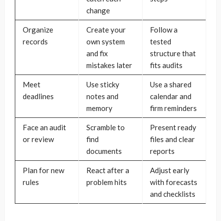
change
Organize
Create your
Follow a
records
own system
tested
and fix
structure that
mistakes later
fits audits
Meet
Use sticky
Use a shared
deadlines
notes and
calendar and
memory
firm reminders
Face an audit
Scramble to
Present ready
or review
find
files and clear
documents
reports
Plan for new
React after a
Adjust early
rules
problem hits
with forecasts
and checklists