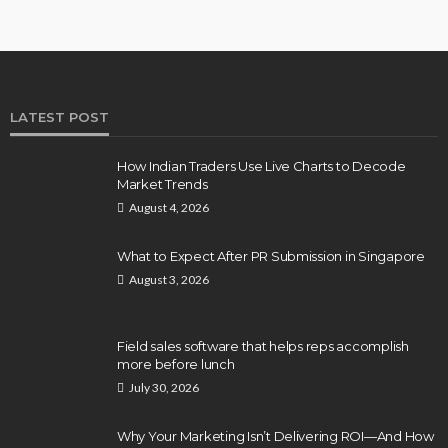
LATEST POST
How Indian Traders Use Live Charts to Decode
Market Trends
August 4, 2026
What to Expect After PR Submission in Singapore
August 3, 2026
Field sales software that helps reps accomplish
more before lunch
July 30, 2026
Why Your Marketing Isn’t Delivering ROI—And How