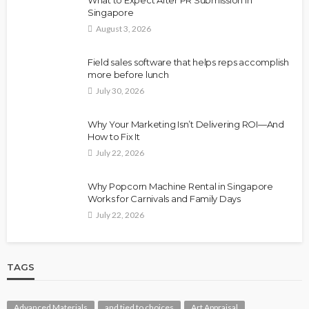
What to Expect After PR Submission in
Singapore
August 3, 2026
Field sales software that helps reps accomplish
more before lunch
July 30, 2026
Why Your Marketing Isn’t Delivering ROI—And
How to Fix It
July 22, 2026
Why Popcorn Machine Rental in Singapore
Works for Carnivals and Family Days
July 22, 2026
TAGS
Advanced Materials
and tied to choices
Art Appraisal