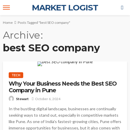
MARKET LOGIST
Home
Posts Tagged "best SEO company"
Archive
best SEO company
TECH
Why Your Business Needs the Best SEO
Company in Pune
October 6, 2024
Stewart
In the bustling digital landscape, businesses are continually
seeking ways to stand out, especially in competitive markets
like Pune. As one of India's fastest-growing cities, Pune offers
immense opportunities for businesses, but it also comes with