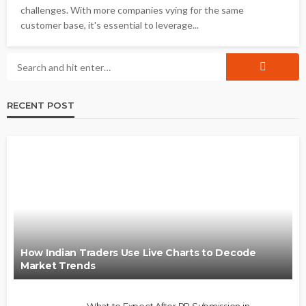
challenges. With more companies vying for the same
customer base, it's essential to leverage...
RECENT POST
How Indian Traders Use Live Charts to Decode
Market Trends