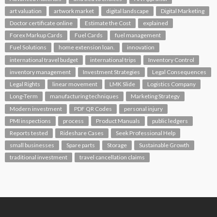
art valuation
artwork market
digital landscape
Digital Marketing
Doctor certificate online
Estimate the Cost
explained
Forex Markup Cards
Fuel Cards
fuel management
Fuel Solutions
home extension loan.
innovation
international travel budget
international trips
Inventory Control
inventory management
Investment Strategies
Legal Consequences
Legal Rights
linear movement
LMK Slide
Logistics Company
Long-Term
manufacturing techniques
Marketing Strategy
Modern investment
PDF QR Codes
personal injury
PMI inspections
process
Product Manuals
public ledgers
Reports tested
Rideshare Cases
Seek Professional Help
small businesses
Spare parts
Storage
Sustainable Growth
traditional investment
travel cancellation claims