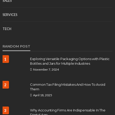
SALES
SERVICES
TECH
RANDOM POST
1
Exploring Versatile Packaging Options with Plastic
Bottles and Jars for Multiple Industries
November 7, 2024
2
Common Tax Filing Mistakes And How To Avoid
Them
April 18, 2025
3
Why Accounting Firms Are Indispensable In The
Digital Age