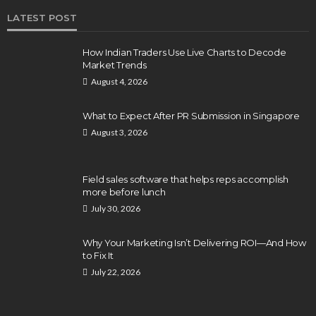
LATEST POST
How Indian Traders Use Live Charts to Decode
Market Trends
August 4, 2026
What to Expect After PR Submission in Singapore
August 3, 2026
Field sales software that helps reps accomplish
more before lunch
July 30, 2026
Why Your Marketing Isn’t Delivering ROI—And How
to Fix It
July 22, 2026