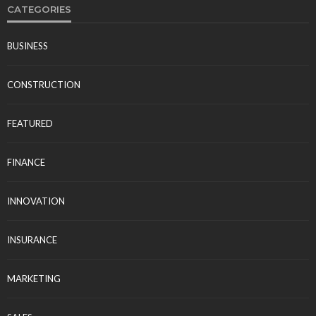
CATEGORIES
BUSINESS
CONSTRUCTION
FEATURED
FINANCE
INNOVATION
INSURANCE
MARKETING