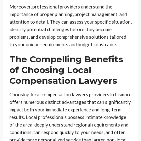
Moreover, professional providers understand the
importance of proper planning, project management, and
attention to detail. They can assess your specific situation,
identify potential challenges before they become
problems, and develop comprehensive solutions tailored
to your unique requirements and budget constraints.
The Compelling Benefits
of Choosing Local
Compensation Lawyers
Choosing local compensation lawyers providers in Lismore
offers numerous distinct advantages that can significantly
impact both your immediate experience and long-term
results. Local professionals possess intimate knowledge
of the area, deeply understand regional requirements and
conditions, can respond quickly to your needs, and often
provide more personalized service than larger, non-local