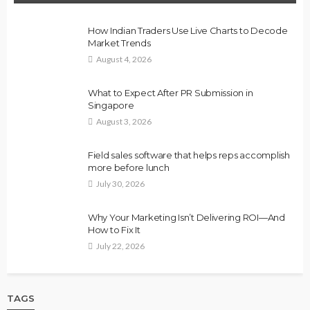
How Indian Traders Use Live Charts to Decode
Market Trends
August 4, 2026
What to Expect After PR Submission in
Singapore
August 3, 2026
Field sales software that helps reps accomplish
more before lunch
July 30, 2026
Why Your Marketing Isn’t Delivering ROI—And
How to Fix It
July 22, 2026
TAGS