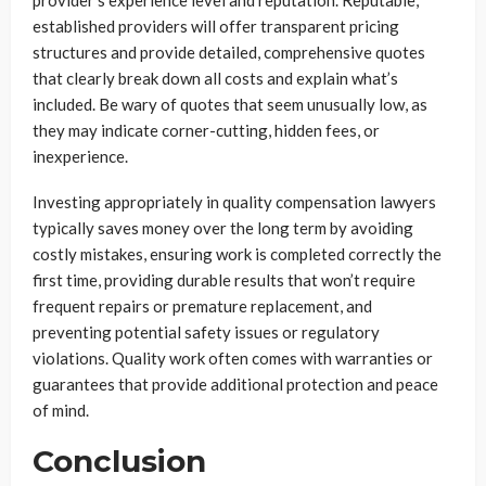
provider’s experience level and reputation. Reputable,
established providers will offer transparent pricing
structures and provide detailed, comprehensive quotes
that clearly break down all costs and explain what’s
included. Be wary of quotes that seem unusually low, as
they may indicate corner-cutting, hidden fees, or
inexperience.
Investing appropriately in quality compensation lawyers
typically saves money over the long term by avoiding
costly mistakes, ensuring work is completed correctly the
first time, providing durable results that won’t require
frequent repairs or premature replacement, and
preventing potential safety issues or regulatory
violations. Quality work often comes with warranties or
guarantees that provide additional protection and peace
of mind.
Conclusion