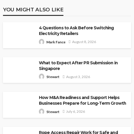
YOU MIGHT ALSO LIKE
4 Questions to Ask Before Switching
Electricity Retailers
August 8, 2026
Mark Fance
What to Expect After PR Submission in
Singapore
August 3, 2026
Stewart
How M&A Readiness and Support Helps
Businesses Prepare for Long-Term Growth
July 6, 2026
Stewart
Rope Access Repair Work for Safe and