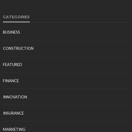
CATEGORIES
BUSINESS
CONSTRUCTION
FEATURED
FINANCE
INNOVATION
INSURANCE
MARKETING