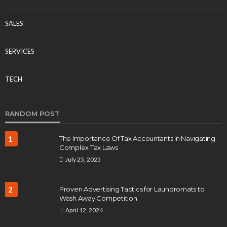
SALES
SERVICES
TECH
RANDOM POST
1
The Importance Of Tax Accountants In Navigating
Complex Tax Laws
July 25, 2025
2
Proven Advertising Tactics for Laundromats to
Wash Away Competition
April 12, 2024