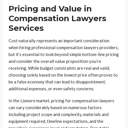
Pricing and Value in
Compensation Lawyers
Services
Cost naturally represents an important consideration
when hiring professional compensation lawyers providers,
but it’s essential to look beyond simple bottom-line pricing
and consider the overall value proposition you’re
receiving. While budget constraints are real and valid,
choosing solely based on the lowest price often proves to
be a false economy that can lead to disappointment,
additional expenses, or even safety concerns.
In the Lismore market, pricing for compensation lawyers
can vary considerably based on numerous factors
including project scope and complexity, materials and
equipment required, timeline expectations, and the