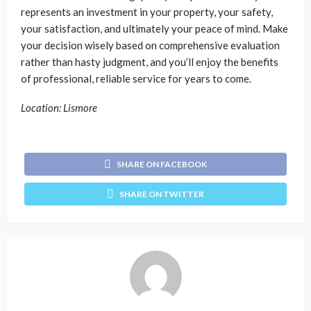
represents an investment in your property, your safety,
your satisfaction, and ultimately your peace of mind. Make
your decision wisely based on comprehensive evaluation
rather than hasty judgment, and you’ll enjoy the benefits
of professional, reliable service for years to come.
Location: Lismore
SHARE ON FACEBOOK
SHARE ON TWITTER