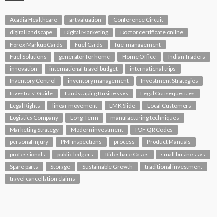
Acadia Healthcare
art valuation
Conference Circuit
digital landscape
Digital Marketing
Doctor certificate online
Forex Markup Cards
Fuel Cards
fuel management
Fuel Solutions
generator for home
Home Office
Indian Traders
innovation
international travel budget
international trips
Inventory Control
inventory management
Investment Strategies
Investors' Guide
Landscaping Businesses
Legal Consequences
Legal Rights
linear movement
LMK Slide
Local Customers
Logistics Company
Long-Term
manufacturing techniques
Marketing Strategy
Modern investment
PDF QR Codes
personal injury
PMI inspections
process
Product Manuals
professionals
public ledgers
Rideshare Cases
small businesses
Spare parts
Storage
Sustainable Growth
traditional investment
travel cancellation claims