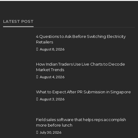
LATEST POST
4 Questions to Ask Before Switching Electricity
Retailers
August 8, 2026
How Indian Traders Use Live Charts to Decode
Market Trends
August 4, 2026
What to Expect After PR Submission in Singapore
August 3, 2026
Field sales software that helps reps accomplish
more before lunch
July 30, 2026