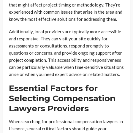
that might affect project timing or methodology. They’re
experienced with common issues that arise in the area and
know the most effective solutions for addressing them.
Additionally, local providers are typically more accessible
and responsive. They can visit your site quickly for
assessments or consultations, respond promptly to
questions or concerns, and provide ongoing support after
project completion. This accessibility and responsiveness
can be particularly valuable when time-sensitive situations
arise or when you need expert advice on related matters.
Essential Factors for
Selecting Compensation
Lawyers Providers
When searching for professional compensation lawyers in
Lismore, several critical factors should guide your