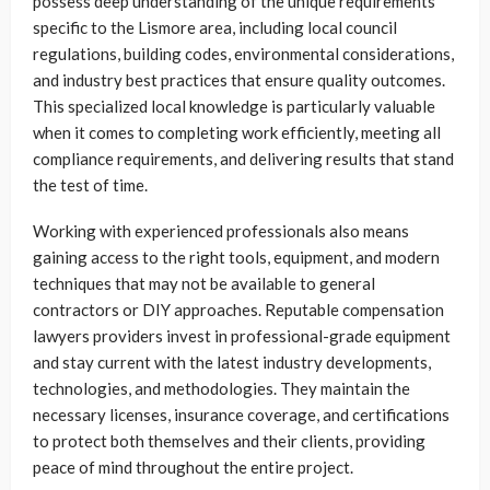
possess deep understanding of the unique requirements
specific to the Lismore area, including local council
regulations, building codes, environmental considerations,
and industry best practices that ensure quality outcomes.
This specialized local knowledge is particularly valuable
when it comes to completing work efficiently, meeting all
compliance requirements, and delivering results that stand
the test of time.
Working with experienced professionals also means
gaining access to the right tools, equipment, and modern
techniques that may not be available to general
contractors or DIY approaches. Reputable compensation
lawyers providers invest in professional-grade equipment
and stay current with the latest industry developments,
technologies, and methodologies. They maintain the
necessary licenses, insurance coverage, and certifications
to protect both themselves and their clients, providing
peace of mind throughout the entire project.