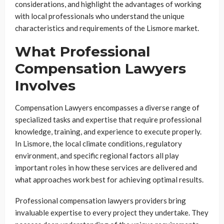
considerations, and highlight the advantages of working
with local professionals who understand the unique
characteristics and requirements of the Lismore market.
What Professional
Compensation Lawyers
Involves
Compensation Lawyers encompasses a diverse range of
specialized tasks and expertise that require professional
knowledge, training, and experience to execute properly.
In Lismore, the local climate conditions, regulatory
environment, and specific regional factors all play
important roles in how these services are delivered and
what approaches work best for achieving optimal results.
Professional compensation lawyers providers bring
invaluable expertise to every project they undertake. They