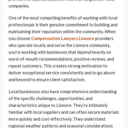
companies.
One of the most compelling benefits of working with local
professionals is their genuine commitment to building and
maintaining their reputation within the community. When
you choose
Compensation Lawyers Lismore
providers
who operate locally and serve the Lismore community,
you’re working with businesses that depend heavily on
word-of-mouth recommendations, positive reviews, and
repeat customers. This creates strong motivation to
deliver exceptional service consistently and to go above
and beyond to ensure client satisfaction.
Local businesses also have comprehensive understanding
of the specific challenges, opportunities, and
characteristics unique to Lismore. They’re intimately
familiar with local suppliers and can often secure materials
more quickly and cost-effectively. They understand
regional weather patterns and seasonal considerations