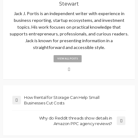
Stewart
Jack J. Portis is an independent writer with experience in
business reporting, startup ecosystems, and investment
topics. His work focuses on practical knowledge that
supports entrepreneurs, professionals, and curious readers.
Jack is known for presenting information in a
straightforward and accessible style.
VIEW ALL POSTS
How Rental for Storage Can Help Small
Businesses Cut Costs
Why do Reddit threads show details in
Amazon PPC agency reviews?