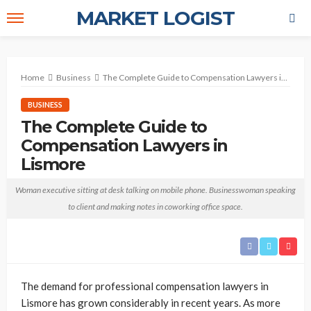
MARKET LOGIST
Home
Business
The Complete Guide to Compensation Lawyers in Lismore
BUSINESS
The Complete Guide to
Compensation Lawyers in
Lismore
October 20, 2025
No tags
Stewart
Woman executive sitting at desk talking on mobile phone. Businesswoman speaking
to client and making notes in coworking office space.
The demand for professional compensation lawyers in
Lismore has grown considerably in recent years. As more