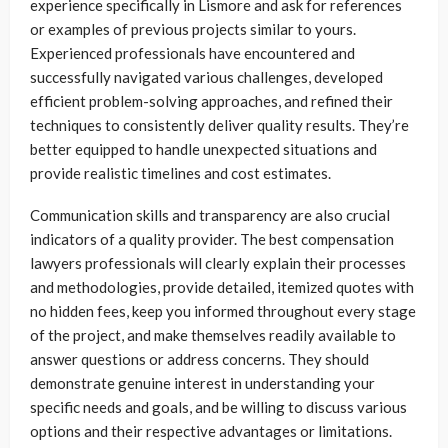
experience specifically in Lismore and ask for references
or examples of previous projects similar to yours.
Experienced professionals have encountered and
successfully navigated various challenges, developed
efficient problem-solving approaches, and refined their
techniques to consistently deliver quality results. They’re
better equipped to handle unexpected situations and
provide realistic timelines and cost estimates.
Communication skills and transparency are also crucial
indicators of a quality provider. The best compensation
lawyers professionals will clearly explain their processes
and methodologies, provide detailed, itemized quotes with
no hidden fees, keep you informed throughout every stage
of the project, and make themselves readily available to
answer questions or address concerns. They should
demonstrate genuine interest in understanding your
specific needs and goals, and be willing to discuss various
options and their respective advantages or limitations.