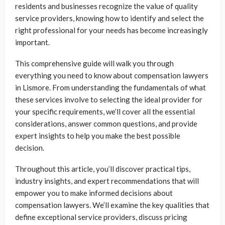
residents and businesses recognize the value of quality
service providers, knowing how to identify and select the
right professional for your needs has become increasingly
important.
This comprehensive guide will walk you through
everything you need to know about compensation lawyers
in Lismore. From understanding the fundamentals of what
these services involve to selecting the ideal provider for
your specific requirements, we’ll cover all the essential
considerations, answer common questions, and provide
expert insights to help you make the best possible
decision.
Throughout this article, you’ll discover practical tips,
industry insights, and expert recommendations that will
empower you to make informed decisions about
compensation lawyers. We’ll examine the key qualities that
define exceptional service providers, discuss pricing