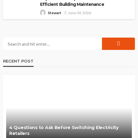
Efficient Building Maintenance
June 30, 2026
Stewart
RECENT POST
4 Questions to Ask Before Switching Electricity
Retailers