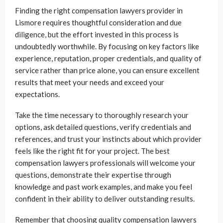
Finding the right compensation lawyers provider in
Lismore requires thoughtful consideration and due
diligence, but the effort invested in this process is
undoubtedly worthwhile. By focusing on key factors like
experience, reputation, proper credentials, and quality of
service rather than price alone, you can ensure excellent
results that meet your needs and exceed your
expectations.
Take the time necessary to thoroughly research your
options, ask detailed questions, verify credentials and
references, and trust your instincts about which provider
feels like the right fit for your project. The best
compensation lawyers professionals will welcome your
questions, demonstrate their expertise through
knowledge and past work examples, and make you feel
confident in their ability to deliver outstanding results.
Remember that choosing quality compensation lawyers