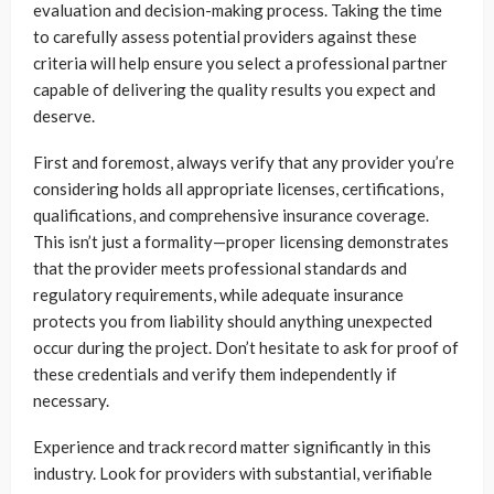
evaluation and decision-making process. Taking the time
to carefully assess potential providers against these
criteria will help ensure you select a professional partner
capable of delivering the quality results you expect and
deserve.
First and foremost, always verify that any provider you’re
considering holds all appropriate licenses, certifications,
qualifications, and comprehensive insurance coverage.
This isn’t just a formality—proper licensing demonstrates
that the provider meets professional standards and
regulatory requirements, while adequate insurance
protects you from liability should anything unexpected
occur during the project. Don’t hesitate to ask for proof of
these credentials and verify them independently if
necessary.
Experience and track record matter significantly in this
industry. Look for providers with substantial, verifiable