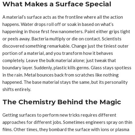
What Makes a Surface Special
A material’s surface acts as the frontline where all the action
happens. Water drops roll off or soak in based on what’s
happening in those first few nanometers. Paint either grips tight
or peels away. Bacteria multiply or die on contact. Scientists
discovered something remarkable. Change just the tiniest outer
portion of a material, and you transform how it behaves
completely. Leave the bulk material alone; just tweak that
boundary layer. Suddenly, plastic kills germs. Glass stays spotless
in the rain. Metal bounces back from scratches like nothing
happened. The base material stays the same, but its personality
shifts entirely.
The Chemistry Behind the Magic
Getting surfaces to perform new tricks requires different
approaches for different jobs. Sometimes engineers spray on thin
films. Other times, they bombard the surface with ions or plasma