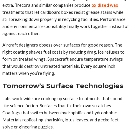
extra. Trecora and similar companies produce
oxidized wax
treatments that let cardboard boxes resist grease stains while
still breaking down properly in recycling facilities. Performance
and environmental responsibility finally work together instead of
against each other.
Aircraft designers obsess over surfaces for good reason. The
right coating shaves fuel costs by reducing drag. Ice refuses to
form on treated wings. Spacecraft endure temperature swings
that would destroy untreated materials. Every square inch
matters when you’re flying.
Tomorrow’s Surface Technologies
Labs worldwide are cooking up surface treatments that sound
like science fiction. Surfaces that fix their own scratches.
Coatings that switch between hydrophilic and hydrophobic.
Materials replicating sharkskin, lotus leaves, and gecko feet
solve engineering puzzles.