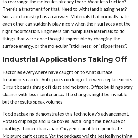
to rearrange the molecules already there. Want less friction?
There’s a treatment for that. Need to withstand blazing heat?
Surface chemistry has an answer. Materials that normally hate
each other can suddenly play nicely when their surfaces get the
right modification. Engineers can manipulate materials to do
things that were once thought impossible by changing the
surface energy, or the molecular “stickiness” or “slipperiness”.
Industrial Applications Taking Off
Factories everywhere have caught on to what surface
treatments can do. Auto parts run longer between replacements.
Circuit boards shrug off dust and moisture. Office buildings stay
cleaner with less maintenance. The changes might be invisible,
but the results speak volumes.
Food packaging demonstrates this technology’s advancement.
Potato chip bags and juice boxes last a long time, because of
coatings thinner than a hair. Oxygen is unable to penetrate.
Moisture can’t escape. Yet the package weighs basically nothing