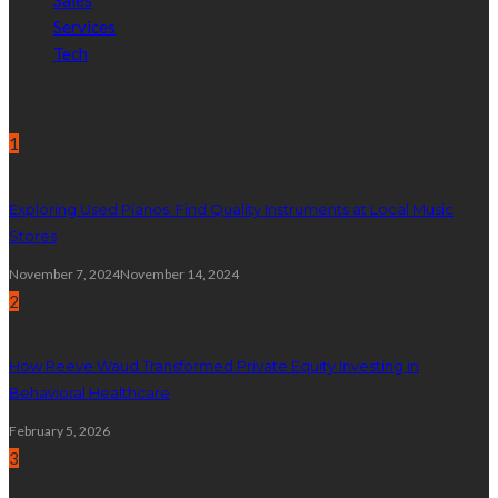
Sales
Services
Tech
Random Post
1
Exploring Used Pianos: Find Quality Instruments at Local Music
Stores
November 7, 2024
November 14, 2024
2
How Reeve Waud Transformed Private Equity Investing in
Behavioral Healthcare
February 5, 2026
3