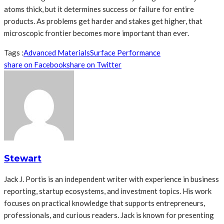
atoms thick, but it determines success or failure for entire
products. As problems get harder and stakes get higher, that
microscopic frontier becomes more important than ever.
Tags :
Advanced Materials
Surface Performance
share on Facebook
share on Twitter
Stewart
Jack J. Portis is an independent writer with experience in business
reporting, startup ecosystems, and investment topics. His work
focuses on practical knowledge that supports entrepreneurs,
professionals, and curious readers. Jack is known for presenting