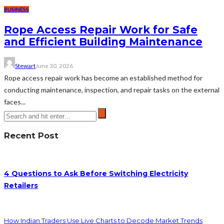
BUSINESS
Rope Access Repair Work for Safe
and Efficient Building Maintenance
Stewart
June 30, 2026
Rope access repair work has become an established method for
conducting maintenance, inspection, and repair tasks on the external
faces...
Recent Post
4 Questions to Ask Before Switching Electricity
Retailers
How Indian Traders Use Live Charts to Decode Market Trends