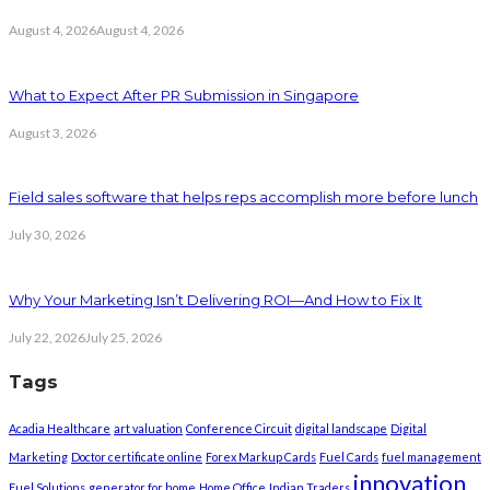
August 4, 2026
August 4, 2026
What to Expect After PR Submission in Singapore
August 3, 2026
Field sales software that helps reps accomplish more before lunch
July 30, 2026
Why Your Marketing Isn’t Delivering ROI—And How to Fix It
July 22, 2026
July 25, 2026
Tags
Acadia Healthcare
art valuation
Conference Circuit
digital landscape
Digital
Marketing
Doctor certificate online
Forex Markup Cards
Fuel Cards
fuel management
innovation
Fuel Solutions
generator for home
Home Office
Indian Traders