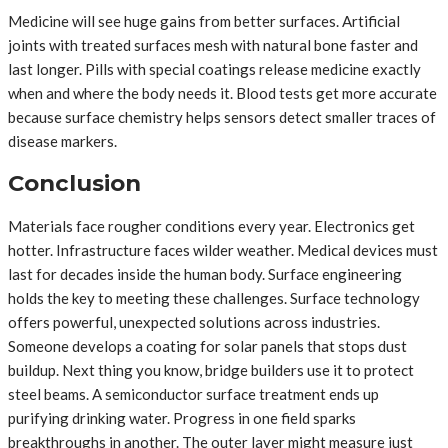
Medicine will see huge gains from better surfaces. Artificial
joints with treated surfaces mesh with natural bone faster and
last longer. Pills with special coatings release medicine exactly
when and where the body needs it. Blood tests get more accurate
because surface chemistry helps sensors detect smaller traces of
disease markers.
Conclusion
Materials face rougher conditions every year. Electronics get
hotter. Infrastructure faces wilder weather. Medical devices must
last for decades inside the human body. Surface engineering
holds the key to meeting these challenges. Surface technology
offers powerful, unexpected solutions across industries.
Someone develops a coating for solar panels that stops dust
buildup. Next thing you know, bridge builders use it to protect
steel beams. A semiconductor surface treatment ends up
purifying drinking water. Progress in one field sparks
breakthroughs in another. The outer layer might measure just