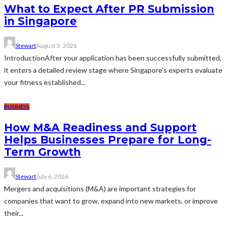
What to Expect After PR Submission
in Singapore
Stewart
August 3, 2026
IntroductionAfter your application has been successfully submitted,
it enters a detailed review stage where Singapore's experts evaluate
your fitness established...
BUSINESS
How M&A Readiness and Support
Helps Businesses Prepare for Long-
Term Growth
Stewart
July 6, 2026
Mergers and acquisitions (M&A) are important strategies for
companies that want to grow, expand into new markets, or improve
their...