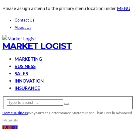
Please assign a menu to the primary menu location under
MENU
Contact Us
About Us
MARKET LOGIST
MARKETING
BUSINESS
SALES
INNOVATION
INSURANCE
Home
Business
Why Surface Performance Matters More Than Ever in Advanced
Materials
BUSINESS