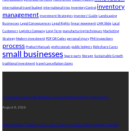
inventory
international travel budget
international trips
Inventory Control
management
Investment Strategies
Investors' Guide
Landscaping
Businesses
Legal Consequences
Legal Rights
linear movement
LMK Slide
Local
Customers
Logistics Company
Long-Term
manufacturing techniques
Marketing
Strategy
Modern investment
PDF QR Codes
personal injury
PMI inspections
process
Product Manuals
professionals
public ledgers
Rideshare Cases
small businesses
Spare parts
Storage
Sustainable Growth
traditional investment
travel cancellation claims
Latest Post
4 Questions to Ask Before Switching Electricity Retailers
August 8, 2026
How Indian Traders Use Live Charts to Decode Market Trends