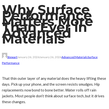
Why Surface
Performance
Matters More
Than Ever in
Advanced
Materials
Stewart
January 26, 2026
January 26, 2026
Advanced Materials
Surface
Performance
That thin outer layer of any material does the heavy lifting these
days. Pick up your phone, and the screen resists smudges. Hip
replacements now bond to bone better. Water rolls off rain
jackets. Most people don’t think about surface tech, but it drives
these changes.