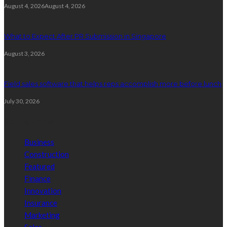
August 4, 2026
August 4, 2026
What to Expect After PR Submission in Singapore
August 3, 2026
Field sales software that helps reps accomplish more before lunch
July 30, 2026
Categories
Business
Construction
Featured
Finance
Innovation
Insurance
Marketing