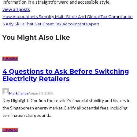
information in a straightforward and accessible style.
view all posts
How Accountants Simplify Multi-State And Global Tax Compliance
3 Key Skills That Set Great Tax Accountants Apart
You Might Also Like
BUSINESS
4 Questions to Ask Before Switching
Electricity Retailers
Mark Fance
August 8, 2026
Key HighlightsConfirm the retailer's financial stability and history in
the Singaporean energy market.Clarify all potential fees, including
termination charges and...
BUSINESS