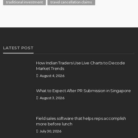
traditional investment
travel cancellation claims
LATEST POST
How Indian Traders Use Live Charts to Decode
Market Trends
August 4, 2026
What to Expect After PR Submission in Singapore
August 3, 2026
Field sales software that helps reps accomplish
more before lunch
July 30, 2026