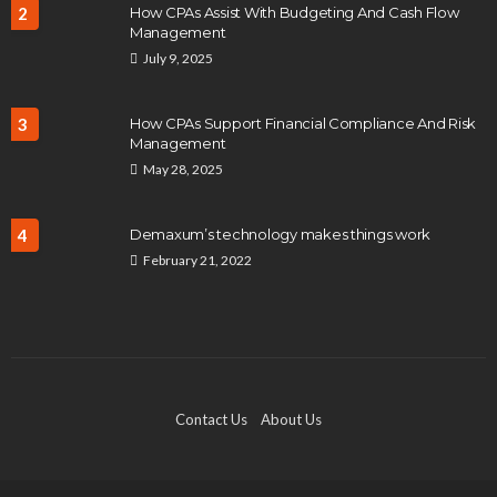
2
How CPAs Assist With Budgeting And Cash Flow
Management
July 9, 2025
3
How CPAs Support Financial Compliance And Risk
Management
May 28, 2025
4
Demaxum’s technology makes things work
February 21, 2022
Contact Us
About Us