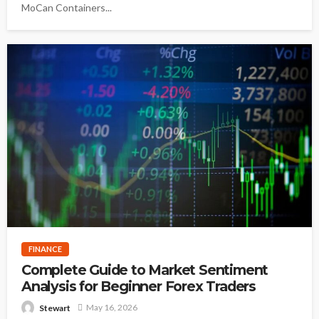
MoCan Containers...
FINANCE
Complete Guide to Market Sentiment
Analysis for Beginner Forex Traders
May 16, 2026
Stewart