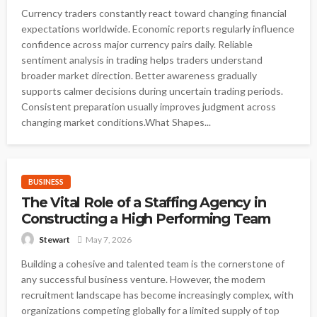
Currency traders constantly react toward changing financial
expectations worldwide. Economic reports regularly influence
confidence across major currency pairs daily. Reliable
sentiment analysis in trading helps traders understand
broader market direction. Better awareness gradually
supports calmer decisions during uncertain trading periods.
Consistent preparation usually improves judgment across
changing market conditions.What Shapes...
BUSINESS
The Vital Role of a Staffing Agency in
Constructing a High Performing Team
May 7, 2026
Stewart
Building a cohesive and talented team is the cornerstone of
any successful business venture. However, the modern
recruitment landscape has become increasingly complex, with
organizations competing globally for a limited supply of top