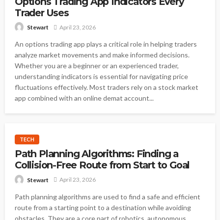
Options Trading App Indicators Every
Trader Uses
April 23, 2026
Stewart
An options trading app plays a critical role in helping traders
analyze market movements and make informed decisions.
Whether you are a beginner or an experienced trader,
understanding indicators is essential for navigating price
fluctuations effectively. Most traders rely on a stock market
app combined with an online demat account...
TECH
Path Planning Algorithms: Finding a
Collision-Free Route from Start to Goal
April 23, 2026
Stewart
Path planning algorithms are used to find a safe and efficient
route from a starting point to a destination while avoiding
obstacles. They are a core part of robotics, autonomous