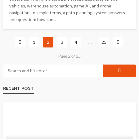
vehicles, warehouse automation, game AI, and drone
navigation. In simple terms, a path planning system answers
one question: how can...
1
2
3
4
…
25
Page 2 of 25
RECENT POST