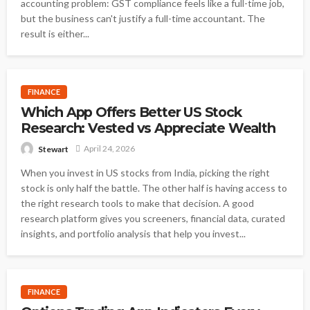
accounting problem: GST compliance feels like a full-time job,
but the business can't justify a full-time accountant. The
result is either...
FINANCE
Which App Offers Better US Stock
Research: Vested vs Appreciate Wealth
April 24, 2026
Stewart
When you invest in US stocks from India, picking the right
stock is only half the battle. The other half is having access to
the right research tools to make that decision. A good
research platform gives you screeners, financial data, curated
insights, and portfolio analysis that help you invest...
FINANCE