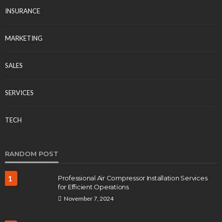
INSURANCE
MARKETING
SALES
SERVICES
TECH
RANDOM POST
1
Professional Air Compressor Installation Services
for Efficient Operations
November 7, 2024