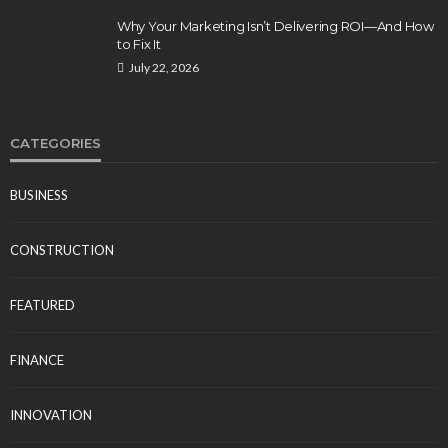
Why Your Marketing Isn’t Delivering ROI—And How
to Fix It
July 22, 2026
CATEGORIES
BUSINESS
CONSTRUCTION
FEATURED
FINANCE
INNOVATION