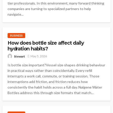
tier professionals. In this environment, many forward thinking
companies are turning to specialized partners to help
navigate...
BUSINESS
How does bottle size affect daily
hydration habits?
May 5, 2026
Stewart
Is bottle size important?Vessel size shapes drinking behaviour
in practical ways rather than coincidentally. Every refill
interrupts a work call, commute, or training session. Those
interruptions add friction, and friction reduces how
consistently the habit holds across a full day. Nalgene Water
Bottles address this through size formats that match...