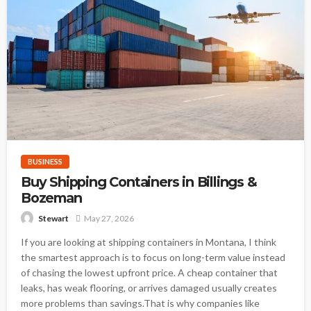
BUSINESS
Buy Shipping Containers in Billings &
Bozeman
May 27, 2026
Stewart
If you are looking at shipping containers in Montana, I think
the smartest approach is to focus on long-term value instead
of chasing the lowest upfront price. A cheap container that
leaks, has weak flooring, or arrives damaged usually creates
more problems than savings.That is why companies like