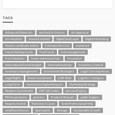
TAGS
Advanced Materials
and tied to choices
Art Appraisal
art valuation
artwork market
digital landscape
Digital Marketing
Doctor certificate online
Estimate the Cost
explained
Forex Markup Cards
Fuel Cards
fuel management
Fuel Solutions
home extension loan.
innovation
international travel budget
international trips
Inventory Control
inventory management
Investment Strategies
Legal Consequences
Legal Rights
linear movement
LMK Slide
Logistics Company
Long-Term
manufacturing techniques
Marketing Strategy
Modern investment
PDF QR Codes
personal injury
PMI inspections
process
Product Manuals
public ledgers
Reports tested
Rideshare Cases
Seek Professional Help
small businesses
Spare parts
Storage
Sustainable Growth