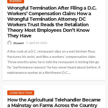
BUSINESS
Wrongful Termination After Filing a D.C.
Workers’ Compensation Claim: How a
Wrongful Termination Attorney DC
Workers Trust Reads the Retaliation
Theory Most Employees Don’t Know
They Have
April 30, 2026
Stewart
A line cook at a D.C. restaurant slips on a wet kitchen floor,
fractures his wrist, and files a workers' compensation claim.
Three months later, he is told the restaurant is letting him go
for "performance reasons" he has never heard about before. A
maintenance worker at a Northwest D.C....
CONSTRUCTION
How the Agricultural Telehandler Became
a Mainstay on Farms Across the Country