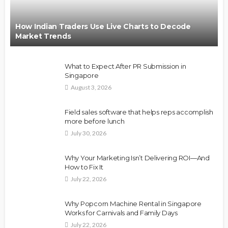
How Indian Traders Use Live Charts to Decode
Market Trends
What to Expect After PR Submission in
Singapore
August 3, 2026
Field sales software that helps reps accomplish
more before lunch
July 30, 2026
Why Your Marketing Isn’t Delivering ROI—And
How to Fix It
July 22, 2026
Why Popcorn Machine Rental in Singapore
Works for Carnivals and Family Days
July 22, 2026