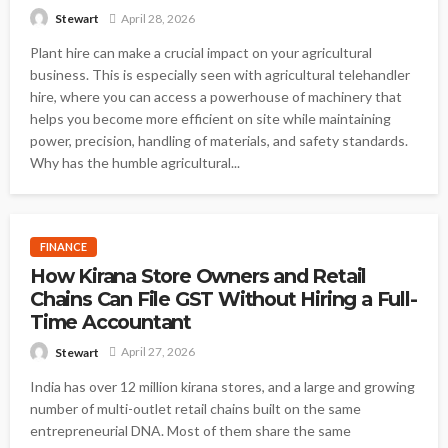
April 28, 2026
Stewart
Plant hire can make a crucial impact on your agricultural
business. This is especially seen with agricultural telehandler
hire, where you can access a powerhouse of machinery that
helps you become more efficient on site while maintaining
power, precision, handling of materials, and safety standards.
Why has the humble agricultural...
FINANCE
How Kirana Store Owners and Retail
Chains Can File GST Without Hiring a Full-
Time Accountant
April 27, 2026
Stewart
India has over 12 million kirana stores, and a large and growing
number of multi-outlet retail chains built on the same
entrepreneurial DNA. Most of them share the same