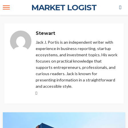
MARKET LOGIST
Stewart
Jack J. Portis is an independent writer with
experience in business reporting, startup
ecosystems, and investment topics. His work
focuses on practical knowledge that
supports entrepreneurs, professionals, and
curious readers. Jack is known for
presenting information in a straightforward
and accessible style.