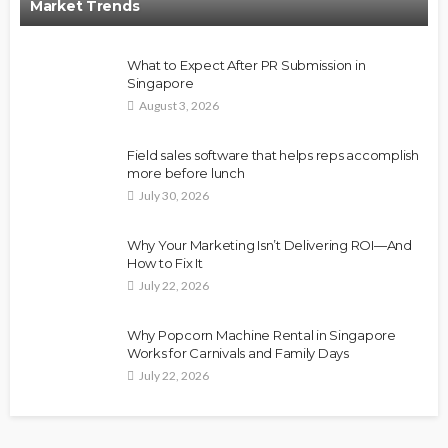
Market Trends
What to Expect After PR Submission in
Singapore
August 3, 2026
Field sales software that helps reps accomplish
more before lunch
July 30, 2026
Why Your Marketing Isn’t Delivering ROI—And
How to Fix It
July 22, 2026
Why Popcorn Machine Rental in Singapore
Works for Carnivals and Family Days
July 22, 2026