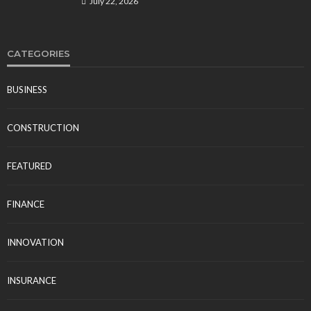
July 22, 2026
CATEGORIES
BUSINESS
CONSTRUCTION
FEATURED
FINANCE
INNOVATION
INSURANCE