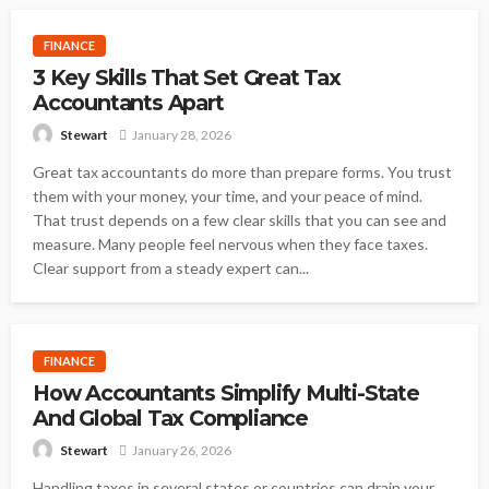
FINANCE
3 Key Skills That Set Great Tax
Accountants Apart
January 28, 2026
Stewart
Great tax accountants do more than prepare forms. You trust
them with your money, your time, and your peace of mind.
That trust depends on a few clear skills that you can see and
measure. Many people feel nervous when they face taxes.
Clear support from a steady expert can...
FINANCE
How Accountants Simplify Multi-State
And Global Tax Compliance
January 26, 2026
Stewart
Handling taxes in several states or countries can drain your