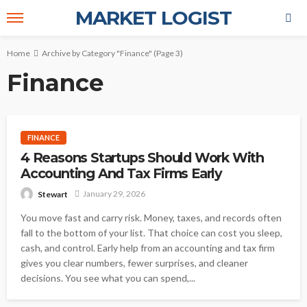
MARKET LOGIST
Home
Archive by Category "Finance"
(Page 3)
Finance
FINANCE
4 Reasons Startups Should Work With
Accounting And Tax Firms Early
January 29, 2026
Stewart
You move fast and carry risk. Money, taxes, and records often
fall to the bottom of your list. That choice can cost you sleep,
cash, and control. Early help from an accounting and tax firm
gives you clear numbers, fewer surprises, and cleaner
decisions. You see what you can spend,...