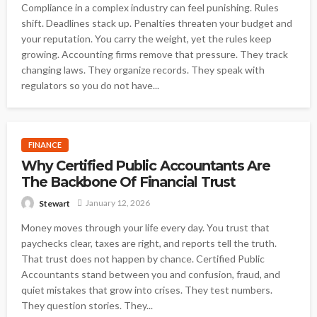
Compliance in a complex industry can feel punishing. Rules
shift. Deadlines stack up. Penalties threaten your budget and
your reputation. You carry the weight, yet the rules keep
growing. Accounting firms remove that pressure. They track
changing laws. They organize records. They speak with
regulators so you do not have...
FINANCE
Why Certified Public Accountants Are
The Backbone Of Financial Trust
January 12, 2026
Stewart
Money moves through your life every day. You trust that
paychecks clear, taxes are right, and reports tell the truth.
That trust does not happen by chance. Certified Public
Accountants stand between you and confusion, fraud, and
quiet mistakes that grow into crises. They test numbers.
They question stories. They...