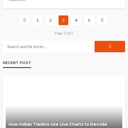
1
2
3
4
5
Page 3 of 5
RECENT POST
How Indian Traders Use Live Charts to Decode