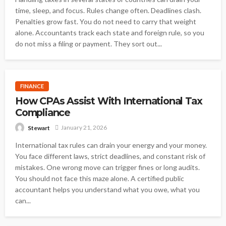
time, sleep, and focus. Rules change often. Deadlines clash.
Penalties grow fast. You do not need to carry that weight
alone. Accountants track each state and foreign rule, so you
do not miss a filing or payment. They sort out...
FINANCE
How CPAs Assist With International Tax
Compliance
January 21, 2026
Stewart
International tax rules can drain your energy and your money.
You face different laws, strict deadlines, and constant risk of
mistakes. One wrong move can trigger fines or long audits.
You should not face this maze alone. A certified public
accountant helps you understand what you owe, what you
can...