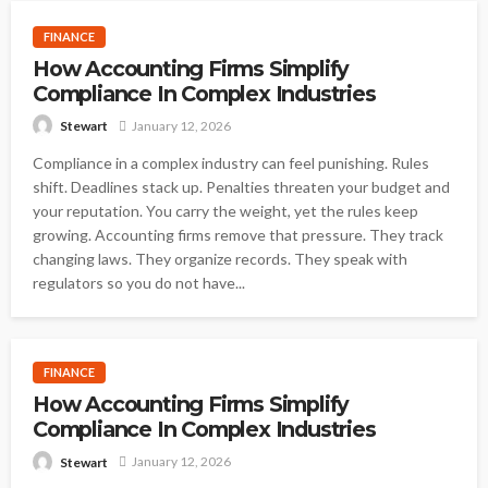
FINANCE
How Accounting Firms Simplify
Compliance In Complex Industries
January 12, 2026
Stewart
Compliance in a complex industry can feel punishing. Rules
shift. Deadlines stack up. Penalties threaten your budget and
your reputation. You carry the weight, yet the rules keep
growing. Accounting firms remove that pressure. They track
changing laws. They organize records. They speak with
regulators so you do not have...
FINANCE
How Accounting Firms Simplify
Compliance In Complex Industries
January 12, 2026
Stewart