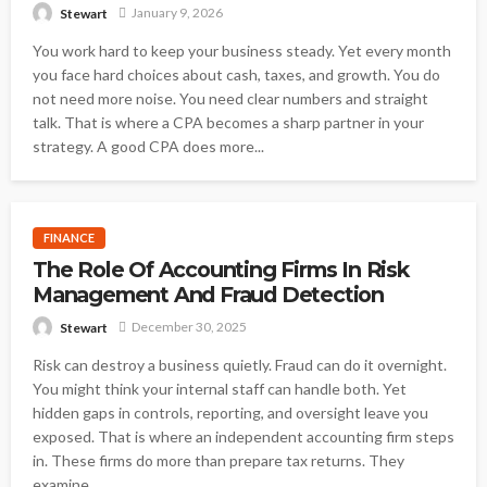
January 9, 2026
Stewart
You work hard to keep your business steady. Yet every month
you face hard choices about cash, taxes, and growth. You do
not need more noise. You need clear numbers and straight
talk. That is where a CPA becomes a sharp partner in your
strategy. A good CPA does more...
FINANCE
The Role Of Accounting Firms In Risk
Management And Fraud Detection
December 30, 2025
Stewart
Risk can destroy a business quietly. Fraud can do it overnight.
You might think your internal staff can handle both. Yet
hidden gaps in controls, reporting, and oversight leave you
exposed. That is where an independent accounting firm steps
in. These firms do more than prepare tax returns. They
examine...