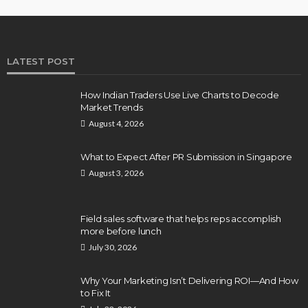
LATEST POST
How Indian Traders Use Live Charts to Decode
Market Trends
August 4, 2026
What to Expect After PR Submission in Singapore
August 3, 2026
Field sales software that helps reps accomplish
more before lunch
July 30, 2026
Why Your Marketing Isn’t Delivering ROI—And How
to Fix It