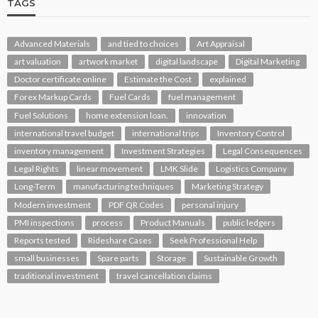
TAGS
Advanced Materials
and tied to choices
Art Appraisal
art valuation
artwork market
digital landscape
Digital Marketing
Doctor certificate online
Estimate the Cost
explained
Forex Markup Cards
Fuel Cards
fuel management
Fuel Solutions
home extension loan.
innovation
international travel budget
international trips
Inventory Control
inventory management
Investment Strategies
Legal Consequences
Legal Rights
linear movement
LMK Slide
Logistics Company
Long-Term
manufacturing techniques
Marketing Strategy
Modern investment
PDF QR Codes
personal injury
PMI inspections
process
Product Manuals
public ledgers
Reports tested
Rideshare Cases
Seek Professional Help
small businesses
Spare parts
Storage
Sustainable Growth
traditional investment
travel cancellation claims