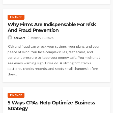
FINANCE
Why Firms Are Indispensable For Risk
And Fraud Prevention
January 10, 2026
Stewart
Risk and fraud can wreck your savings, your plans, and your
peace of mind. You face complex rules, fast scams, and
constant pressure to keep your money safe. You might not
see every warning sign. Firms do. A strong firm tracks
patterns, checks records, and spots small changes before
they...
FINANCE
5 Ways CPAs Help Optimize Business
Strategy