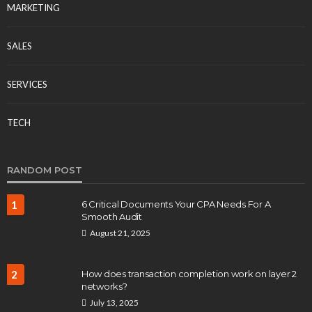
MARKETING
SALES
SERVICES
TECH
RANDOM POST
1
6 Critical Documents Your CPA Needs For A
Smooth Audit
August 21, 2025
2
How does transaction completion work on layer 2
networks?
July 13, 2025