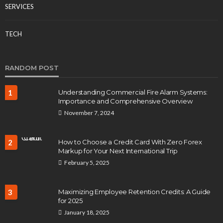
SERVICES
TECH
RANDOM POST
1
Understanding Commercial Fire Alarm Systems:
Importance and Comprehensive Overview
November 7, 2024
2
How to Choose a Credit Card With Zero Forex
Markup for Your Next International Trip
February 5, 2025
3
Maximizing Employee Retention Credits: A Guide
for 2025
January 18, 2025