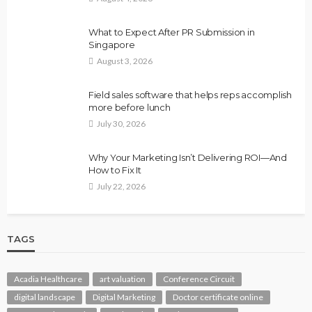
What to Expect After PR Submission in
Singapore
August 3, 2026
Field sales software that helps reps accomplish
more before lunch
July 30, 2026
Why Your Marketing Isn’t Delivering ROI—And
How to Fix It
July 22, 2026
TAGS
Acadia Healthcare
art valuation
Conference Circuit
digital landscape
Digital Marketing
Doctor certificate online