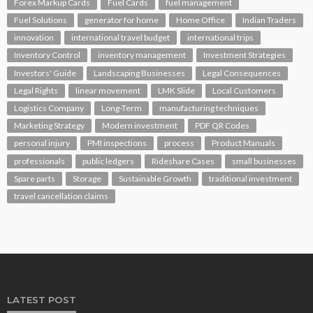
Forex Markup Cards
Fuel Cards
fuel management
Fuel Solutions
generator for home
Home Office
Indian Traders
innovation
international travel budget
international trips
Inventory Control
inventory management
Investment Strategies
Investors' Guide
Landscaping Businesses
Legal Consequences
Legal Rights
linear movement
LMK Slide
Local Customers
Logistics Company
Long-Term
manufacturing techniques
Marketing Strategy
Modern investment
PDF QR Codes
personal injury
PMI inspections
process
Product Manuals
professionals
public ledgers
Rideshare Cases
small businesses
Spare parts
Storage
Sustainable Growth
traditional investment
travel cancellation claims
LATEST POST