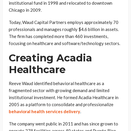
institutional fund in 1998 and relocated to downtown
Chicago in 2009.
Today, Waud Capital Partners employs approximately 70
professionals and manages roughly $4.6 billion in assets.
The firm has completed more than 460 investments,
focusing on healthcare and software/technology sectors.
Creating Acadia
Healthcare
Reeve Waud identified behavioral healthcare as a
fragmented sector with growing demand and limited
institutional investment. He formed Acadia Healthcare in
2005 as a platform to consolidate and professionalize
behavioral health services delivery
.
The company went public in 2011 and has since grown to
operate 278 facilities across 40 states and Puerto Rico.