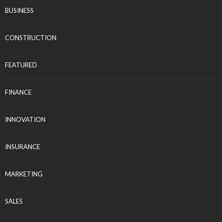
BUSINESS
CONSTRUCTION
FEATURED
FINANCE
INNOVATION
INSURANCE
MARKETING
SALES