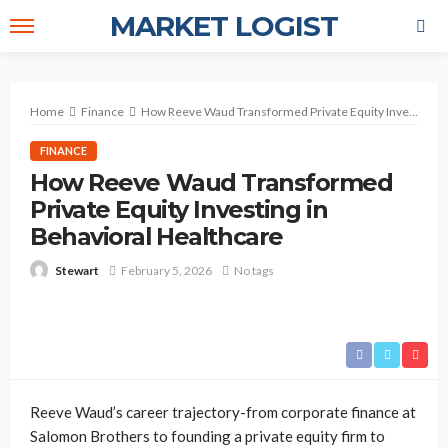
MARKET LOGIST
Home
Finance
How Reeve Waud Transformed Private Equity Investing in Behavioral Healthcare
FINANCE
How Reeve Waud Transformed
Private Equity Investing in
Behavioral Healthcare
February 5, 2026
No tags
Stewart
Reeve Waud’s career trajectory-from corporate finance at
Salomon Brothers to founding a private equity firm to