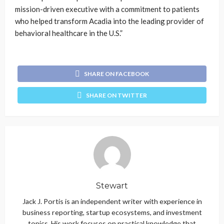
mission-driven executive with a commitment to patients
who helped transform Acadia into the leading provider of
behavioral healthcare in the U.S.”
SHARE ON FACEBOOK
SHARE ON TWITTER
Stewart
Jack J. Portis is an independent writer with experience in
business reporting, startup ecosystems, and investment
topics. His work focuses on practical knowledge that