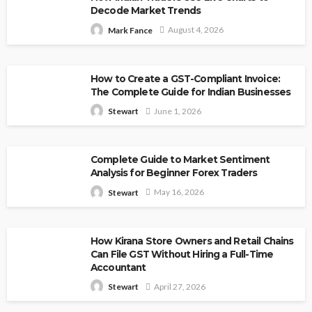
Decode Market Trends
August 4, 2026
Mark Fance
How to Create a GST-Compliant Invoice:
The Complete Guide for Indian Businesses
June 1, 2026
Stewart
Complete Guide to Market Sentiment
Analysis for Beginner Forex Traders
May 16, 2026
Stewart
How Kirana Store Owners and Retail Chains
Can File GST Without Hiring a Full-Time
Accountant
April 27, 2026
Stewart