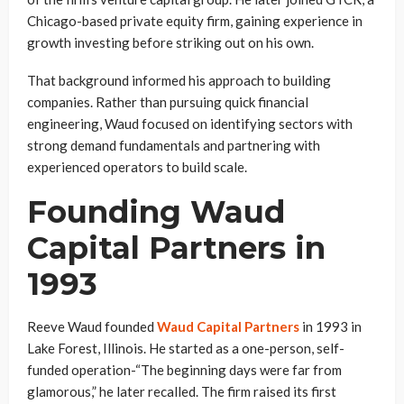
Chicago-based private equity firm, gaining experience in
growth investing before striking out on his own.
That background informed his approach to building
companies. Rather than pursuing quick financial
engineering, Waud focused on identifying sectors with
strong demand fundamentals and partnering with
experienced operators to build scale.
Founding Waud
Capital Partners in
1993
Reeve Waud founded
Waud Capital Partners
in 1993 in
Lake Forest, Illinois. He started as a one-person, self-
funded operation-“The beginning days were far from
glamorous,” he later recalled. The firm raised its first