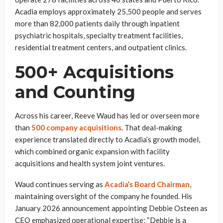
Acadia employs approximately 25,500 people and serves
more than 82,000 patients daily through inpatient
psychiatric hospitals, specialty treatment facilities,
residential treatment centers, and outpatient clinics.
500+ Acquisitions
and Counting
Across his career, Reeve Waud has led or overseen more
than
500 company acquisitions
. That deal-making
experience translated directly to Acadia’s growth model,
which combined organic expansion with facility
acquisitions and health system joint ventures.
Waud continues serving as
Acadia’s Board Chairman
,
maintaining oversight of the company he founded. His
January 2026 announcement appointing Debbie Osteen as
CEO emphasized operational expertise: “Debbie is a