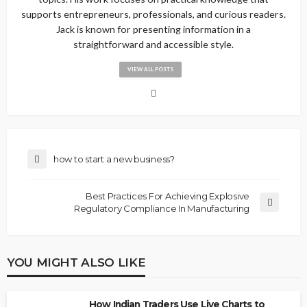
supports entrepreneurs, professionals, and curious readers.
Jack is known for presenting information in a
straightforward and accessible style.
VIEW ALL POSTS
how to start a new business?
Best Practices For Achieving Explosive
Regulatory Compliance In Manufacturing
YOU MIGHT ALSO LIKE
How Indian Traders Use Live Charts to