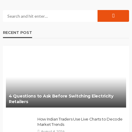
RECENT POST
4 Questions to Ask Before Switching Electricity
Retailers
How Indian Traders Use Live Charts to Decode
Market Trends
August 4, 2026