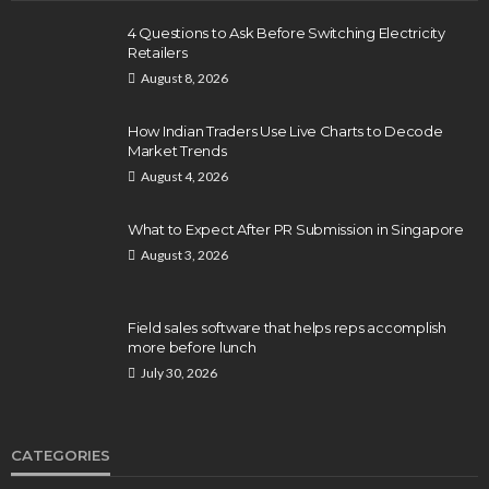
4 Questions to Ask Before Switching Electricity
Retailers
August 8, 2026
How Indian Traders Use Live Charts to Decode
Market Trends
August 4, 2026
What to Expect After PR Submission in Singapore
August 3, 2026
Field sales software that helps reps accomplish
more before lunch
July 30, 2026
CATEGORIES