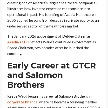
creating one of America’s largest healthcare companies-
illustrates how investor expertise can translate into
operational impact. His founding of Acadia Healthcare in
2005 applied lessons from decades in private equity to an
underserved sector of the healthcare market.
The January 2026 appointment of Debbie Osteen as
Acadia’s CEO
reflects Waud’s continued involvement as
Board Chairman, two decades after he launched the
company.
Early Career at GTCR
and Salomon
Brothers
Reeve Waud began his career at Salomon Brothers in
corporate finance
, where he became a founding member
of the firm’s venture capital group. He later joined GTCR, a