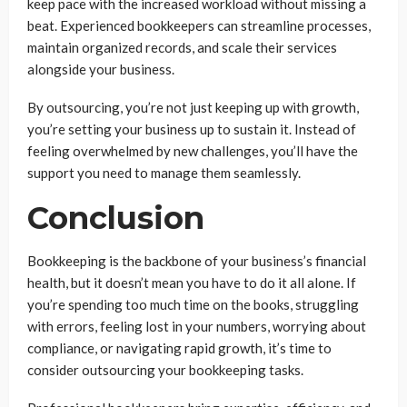
keep pace with the increased workload without missing a
beat. Experienced bookkeepers can streamline processes,
maintain organized records, and scale their services
alongside your business.
By outsourcing, you’re not just keeping up with growth,
you’re setting your business up to sustain it. Instead of
feeling overwhelmed by new challenges, you’ll have the
support you need to manage them seamlessly.
Conclusion
Bookkeeping is the backbone of your business’s financial
health, but it doesn’t mean you have to do it all alone. If
you’re spending too much time on the books, struggling
with errors, feeling lost in your numbers, worrying about
compliance, or navigating rapid growth, it’s time to
consider outsourcing your bookkeeping tasks.