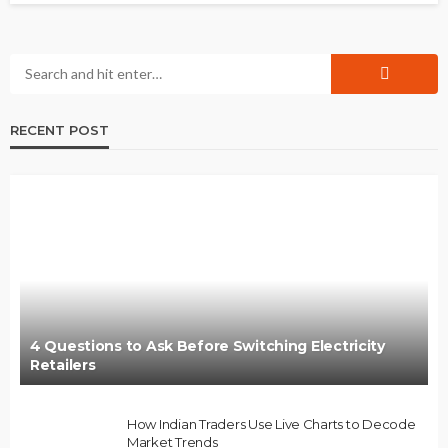
RECENT POST
4 Questions to Ask Before Switching Electricity
Retailers
How Indian Traders Use Live Charts to Decode
Market Trends