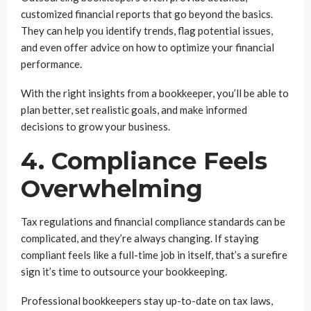
customized financial reports that go beyond the basics.
They can help you identify trends, flag potential issues,
and even offer advice on how to optimize your financial
performance.
With the right insights from a bookkeeper, you’ll be able to
plan better, set realistic goals, and make informed
decisions to grow your business.
4. Compliance Feels
Overwhelming
Tax regulations and financial compliance standards can be
complicated, and they’re always changing. If staying
compliant feels like a full-time job in itself, that’s a surefire
sign it’s time to outsource your bookkeeping.
Professional bookkeepers stay up-to-date on tax laws,