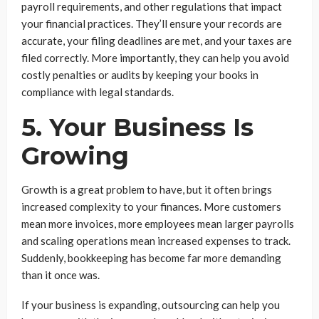
payroll requirements, and other regulations that impact
your financial practices. They’ll ensure your records are
accurate, your filing deadlines are met, and your taxes are
filed correctly. More importantly, they can help you avoid
costly penalties or audits by keeping your books in
compliance with legal standards.
5. Your Business Is
Growing
Growth is a great problem to have, but it often brings
increased complexity to your finances. More customers
mean more invoices, more employees mean larger payrolls
and scaling operations mean increased expenses to track.
Suddenly, bookkeeping has become far more demanding
than it once was.
If your business is expanding, outsourcing can help you