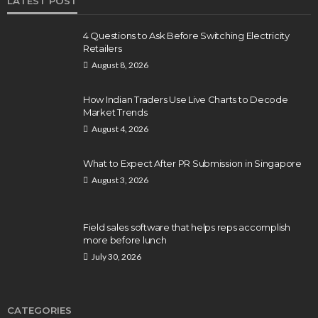
LATEST POST
4 Questions to Ask Before Switching Electricity
Retailers
August 8, 2026
How Indian Traders Use Live Charts to Decode
Market Trends
August 4, 2026
What to Expect After PR Submission in Singapore
August 3, 2026
Field sales software that helps reps accomplish
more before lunch
July 30, 2026
CATEGORIES