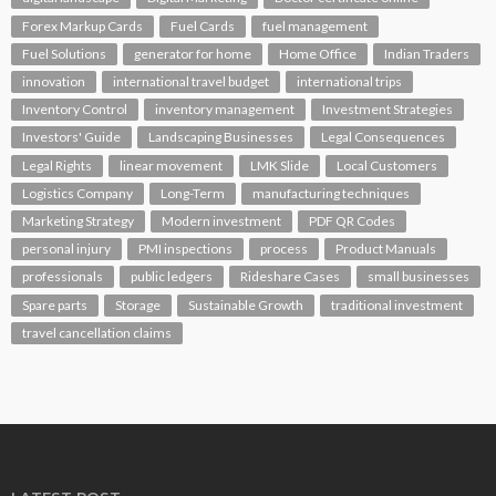
Forex Markup Cards
Fuel Cards
fuel management
Fuel Solutions
generator for home
Home Office
Indian Traders
innovation
international travel budget
international trips
Inventory Control
inventory management
Investment Strategies
Investors' Guide
Landscaping Businesses
Legal Consequences
Legal Rights
linear movement
LMK Slide
Local Customers
Logistics Company
Long-Term
manufacturing techniques
Marketing Strategy
Modern investment
PDF QR Codes
personal injury
PMI inspections
process
Product Manuals
professionals
public ledgers
Rideshare Cases
small businesses
Spare parts
Storage
Sustainable Growth
traditional investment
travel cancellation claims