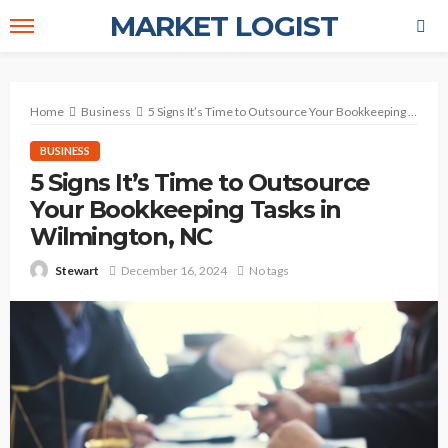
MARKET LOGIST
Home
Business
5 Signs It’s Time to Outsource Your Bookkeeping Tasks in Wilmington, NC
BUSINESS
5 Signs It’s Time to Outsource
Your Bookkeeping Tasks in
Wilmington, NC
December 16, 2024
No tags
Stewart