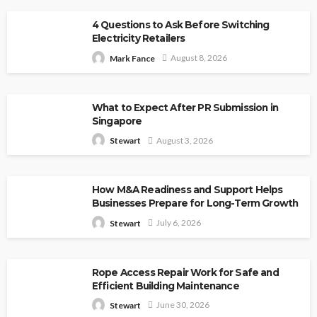
4 Questions to Ask Before Switching
Electricity Retailers
August 8, 2026
Mark Fance
What to Expect After PR Submission in
Singapore
August 3, 2026
Stewart
How M&A Readiness and Support Helps
Businesses Prepare for Long-Term Growth
July 6, 2026
Stewart
Rope Access Repair Work for Safe and
Efficient Building Maintenance
June 30, 2026
Stewart