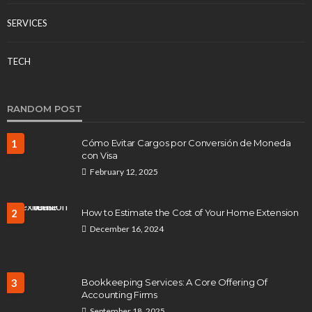
SERVICES
TECH
RANDOM POST
1
Cómo Evitar Cargos por Conversión de Moneda
con Visa
February 12, 2025
2
How to Estimate the Cost of Your Home Extension
December 16, 2024
3
Bookkeeping Services: A Core Offering Of
Accounting Firms
September 18, 2025