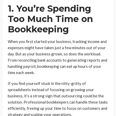
1. You’re Spending
Too Much Time on
Bookkeeping
When you first started your business, tracking income and
expenses might have taken just a few minutes out of your
day. But as your business grows, so does the workload.
From reconciling bank accounts to generating reports and
handling payroll, bookkeeping can eat up hours of your
time each week.
If you find yourself stuck in the nitty-gritty of
spreadsheets instead of focusing on growing your
business, it’s a strong sign that outsourcing could be the
solution. Professional bookkeepers can handle these tasks
efficiently, freeing up your time to focus on customers and
strategy and scaling your operations.