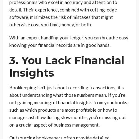
professionals who excel in accuracy and attention to
detail. Their experience, combined with cutting-edge
software, minimizes the risk of mistakes that might
otherwise cost you time, money, or both.
With an expert handling your ledger, you can breathe easy
knowing your financial records are in good hands.
3. You Lack Financial
Insights
Bookkeeping isn’t just about recording transactions; it’s
about understanding what those numbers mean. If you’re
not gaining meaningful financial insights from your books,
such as which products are most profitable or how to
manage cash flow during slow months, you’re missing out
on a crucial aspect of business management.
Outsourcing bookkeepers often provide detailed,