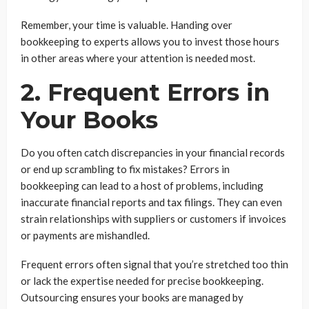
Remember, your time is valuable. Handing over
bookkeeping to experts allows you to invest those hours
in other areas where your attention is needed most.
2. Frequent Errors in
Your Books
Do you often catch discrepancies in your financial records
or end up scrambling to fix mistakes? Errors in
bookkeeping can lead to a host of problems, including
inaccurate financial reports and tax filings. They can even
strain relationships with suppliers or customers if invoices
or payments are mishandled.
Frequent errors often signal that you’re stretched too thin
or lack the expertise needed for precise bookkeeping.
Outsourcing ensures your books are managed by