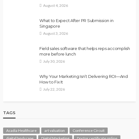
August 4, 2026
What to Expect After PR Submission in
Singapore
August 3, 2026
Field sales software that helps reps accomplish
more before lunch
July 30, 2026
Why Your Marketing Isn’t Delivering ROI—And
How to Fix It
July 22, 2026
TAGS
Acadia Healthcare
art valuation
Conference Circuit
digital landscape
Digital Marketing
Doctor certificate online