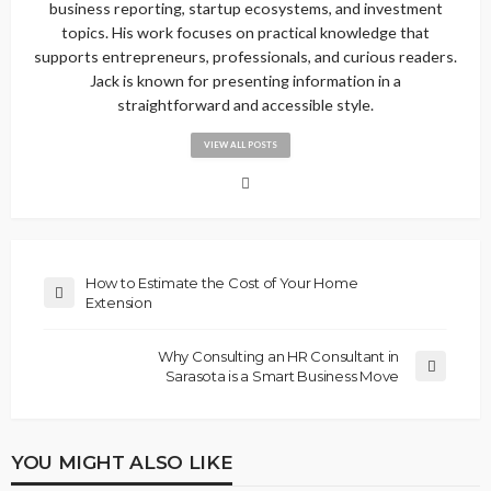
business reporting, startup ecosystems, and investment
topics. His work focuses on practical knowledge that
supports entrepreneurs, professionals, and curious readers.
Jack is known for presenting information in a
straightforward and accessible style.
VIEW ALL POSTS
How to Estimate the Cost of Your Home
Extension
Why Consulting an HR Consultant in
Sarasota is a Smart Business Move
YOU MIGHT ALSO LIKE