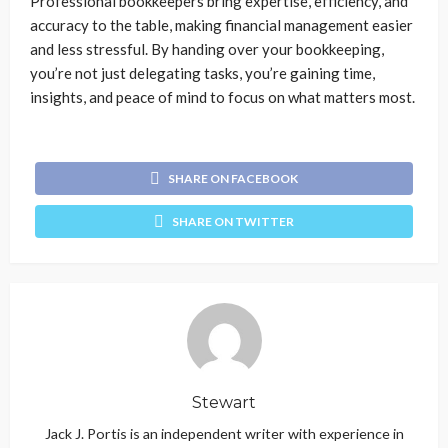
Professional bookkeepers bring expertise, efficiency, and
accuracy to the table, making financial management easier
and less stressful. By handing over your bookkeeping,
you’re not just delegating tasks, you’re gaining time,
insights, and peace of mind to focus on what matters most.
SHARE ON FACEBOOK
SHARE ON TWITTER
Stewart
Jack J. Portis is an independent writer with experience in