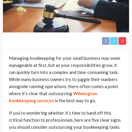
Managing bookkeeping for your small business may seem
manageable at first, but as your responsibilities grow, it
can quickly turn into a complex and time-consuming task.
While many business owners try to juggle their numbers
alongside running operations, there often comes a point
where it’s clear that outsourcing
Wilmington
bookkeeping services
is the best way to go.
If you’re wondering whether it’s time to hand off this
critical function to professionals, here are five clear signs
you should consider outsourcing your bookkeeping tasks.