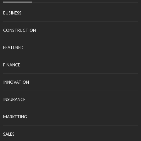
BUSINESS
CONSTRUCTION
FEATURED
FINANCE
INNOVATION
INSURANCE
MARKETING
SALES