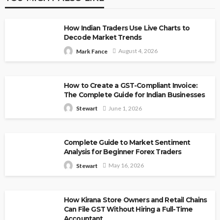
How Indian Traders Use Live Charts to
Decode Market Trends
August 4, 2026
Mark Fance
How to Create a GST-Compliant Invoice:
The Complete Guide for Indian Businesses
June 1, 2026
Stewart
Complete Guide to Market Sentiment
Analysis for Beginner Forex Traders
May 16, 2026
Stewart
How Kirana Store Owners and Retail Chains
Can File GST Without Hiring a Full-Time
Accountant