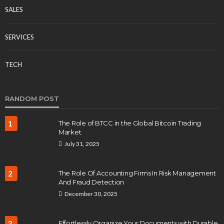
SALES
SERVICES
TECH
RANDOM POST
1
The Role of BTCC in the Global Bitcoin Trading
Market
July 31, 2025
2
The Role Of Accounting Firms In Risk Management
And Fraud Detection
December 30, 2025
3
Effortlessly Organize Your Documents with Durable