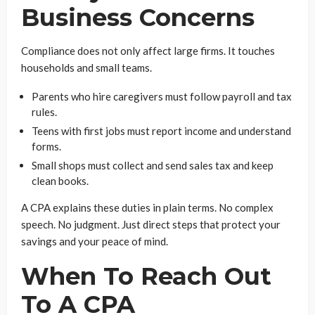
Business Concerns
Compliance does not only affect large firms. It touches
households and small teams.
Parents who hire caregivers must follow payroll and tax
rules.
Teens with first jobs must report income and understand
forms.
Small shops must collect and send sales tax and keep
clean books.
A CPA explains these duties in plain terms. No complex
speech. No judgment. Just direct steps that protect your
savings and your peace of mind.
When To Reach Out
To A CPA