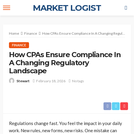
MARKET LOGIST
Home
Finance
How CPAs Ensure Compliance In A Changing Regulatory Landscape
FINANCE
How CPAs Ensure Compliance In
A Changing Regulatory
Landscape
February 18, 2026
No tags
Stewart
Regulations change fast. You feel the impact in your daily
work. New rules, new forms, new risks. One mistake can