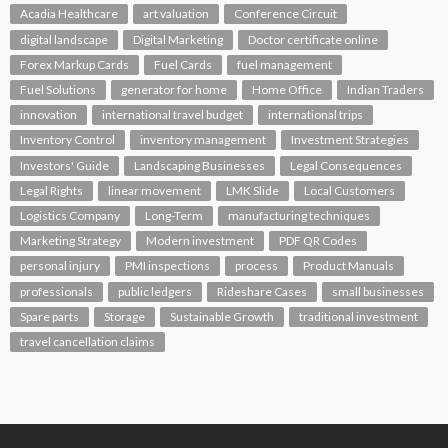
Acadia Healthcare
art valuation
Conference Circuit
digital landscape
Digital Marketing
Doctor certificate online
Forex Markup Cards
Fuel Cards
fuel management
Fuel Solutions
generator for home
Home Office
Indian Traders
innovation
international travel budget
international trips
Inventory Control
inventory management
Investment Strategies
Investors' Guide
Landscaping Businesses
Legal Consequences
Legal Rights
linear movement
LMK Slide
Local Customers
Logistics Company
Long-Term
manufacturing techniques
Marketing Strategy
Modern investment
PDF QR Codes
personal injury
PMI inspections
process
Product Manuals
professionals
public ledgers
Rideshare Cases
small businesses
Spare parts
Storage
Sustainable Growth
traditional investment
travel cancellation claims