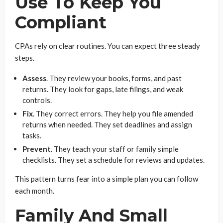
Use To Keep You
Compliant
CPAs rely on clear routines. You can expect three steady
steps.
Assess
. They review your books, forms, and past
returns. They look for gaps, late filings, and weak
controls.
Fix
. They correct errors. They help you file amended
returns when needed. They set deadlines and assign
tasks.
Prevent
. They teach your staff or family simple
checklists. They set a schedule for reviews and updates.
This pattern turns fear into a simple plan you can follow
each month.
Family And Small