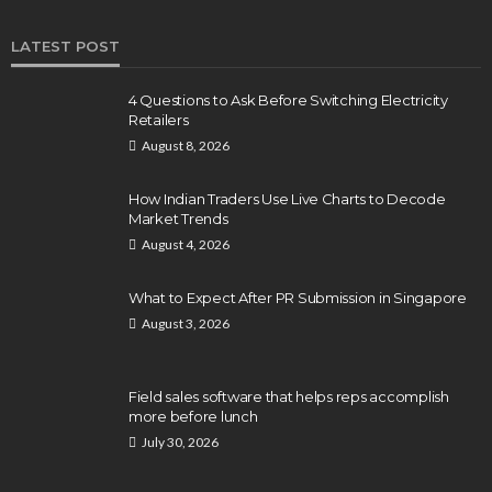
LATEST POST
4 Questions to Ask Before Switching Electricity
Retailers
August 8, 2026
How Indian Traders Use Live Charts to Decode
Market Trends
August 4, 2026
What to Expect After PR Submission in Singapore
August 3, 2026
Field sales software that helps reps accomplish
more before lunch
July 30, 2026