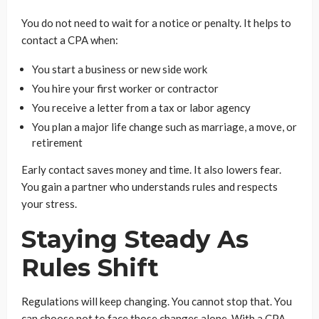
You do not need to wait for a notice or penalty. It helps to
contact a CPA when:
You start a business or new side work
You hire your first worker or contractor
You receive a letter from a tax or labor agency
You plan a major life change such as marriage, a move, or
retirement
Early contact saves money and time. It also lowers fear.
You gain a partner who understands rules and respects
your stress.
Staying Steady As
Rules Shift
Regulations will keep changing. You cannot stop that. You
can choose not to face those changes alone. With a CPA,