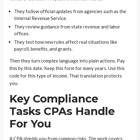
They follow official updates from agencies such as the
Internal Revenue Service.
They review guidance from state revenue and labor
offices.
They test how new rules affect real situations like
payroll, benefits, and grants.
Then they turn complex language into plain actions. Pay
this by this date. Keep this form for many years. Use this
code for this type of income. That translation protects
you.
Key Compliance
Tasks CPAs Handle
For You
A CPA shields you from common risks. The work covers