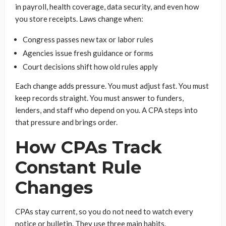
in payroll, health coverage, data security, and even how
you store receipts. Laws change when:
Congress passes new tax or labor rules
Agencies issue fresh guidance or forms
Court decisions shift how old rules apply
Each change adds pressure. You must adjust fast. You must
keep records straight. You must answer to funders,
lenders, and staff who depend on you. A CPA steps into
that pressure and brings order.
How CPAs Track
Constant Rule
Changes
CPAs stay current, so you do not need to watch every
notice or bulletin. They use three main habits.