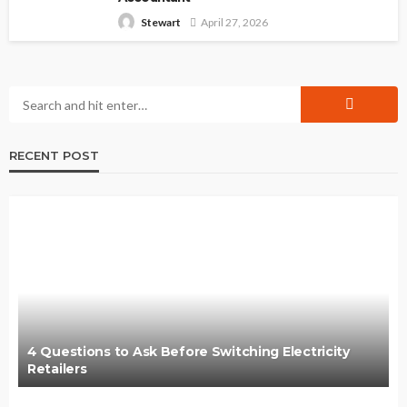
April 27, 2026
Stewart
RECENT POST
4 Questions to Ask Before Switching Electricity
Retailers