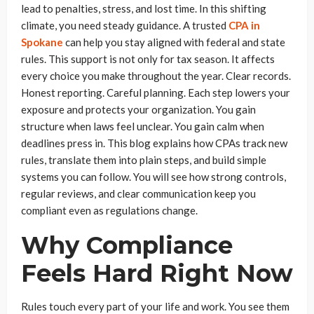
lead to penalties, stress, and lost time. In this shifting
climate, you need steady guidance. A trusted
CPA in
Spokane
can help you stay aligned with federal and state
rules. This support is not only for tax season. It affects
every choice you make throughout the year. Clear records.
Honest reporting. Careful planning. Each step lowers your
exposure and protects your organization. You gain
structure when laws feel unclear. You gain calm when
deadlines press in. This blog explains how CPAs track new
rules, translate them into plain steps, and build simple
systems you can follow. You will see how strong controls,
regular reviews, and clear communication keep you
compliant even as regulations change.
Why Compliance
Feels Hard Right Now
Rules touch every part of your life and work. You see them