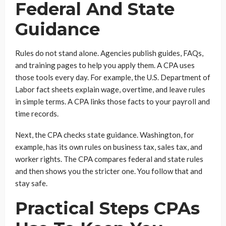
Federal And State
Guidance
Rules do not stand alone. Agencies publish guides, FAQs,
and training pages to help you apply them. A CPA uses
those tools every day. For example, the U.S. Department of
Labor fact sheets explain wage, overtime, and leave rules
in simple terms. A CPA links those facts to your payroll and
time records.
Next, the CPA checks state guidance. Washington, for
example, has its own rules on business tax, sales tax, and
worker rights. The CPA compares federal and state rules
and then shows you the stricter one. You follow that and
stay safe.
Practical Steps CPAs