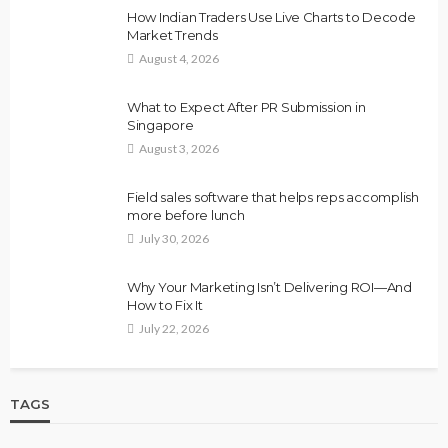
How Indian Traders Use Live Charts to Decode
Market Trends
August 4, 2026
What to Expect After PR Submission in
Singapore
August 3, 2026
Field sales software that helps reps accomplish
more before lunch
July 30, 2026
Why Your Marketing Isn’t Delivering ROI—And
How to Fix It
July 22, 2026
TAGS