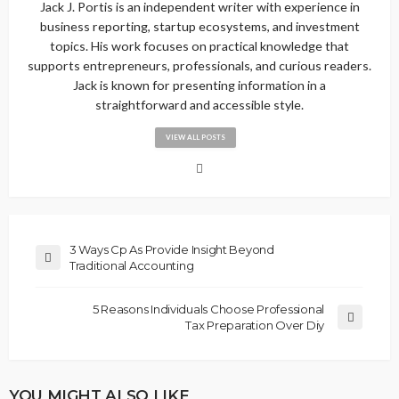
Jack J. Portis is an independent writer with experience in
business reporting, startup ecosystems, and investment
topics. His work focuses on practical knowledge that
supports entrepreneurs, professionals, and curious readers.
Jack is known for presenting information in a
straightforward and accessible style.
VIEW ALL POSTS
3 Ways Cp As Provide Insight Beyond
Traditional Accounting
5 Reasons Individuals Choose Professional
Tax Preparation Over Diy
YOU MIGHT ALSO LIKE