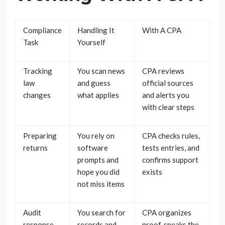
Compliance
Handling It
With A CPA
Task
Yourself
Tracking
You scan news
CPA reviews
law
and guess
official sources
changes
what applies
and alerts you
with clear steps
Preparing
You rely on
CPA checks rules,
returns
software
tests entries, and
prompts and
confirms support
hope you did
exists
not miss items
Audit
You search for
CPA organizes
response
records and
proof, speaks the