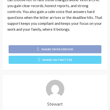
you gain clear records, honest reports, and strong
controls. You also gain a calm voice that answers hard
questions when the letter arrives or the deadline hits. That
support keeps you compliant and keeps your focus on your
work and your family, where it belongs.
SHARE ON FACEBOOK
SHARE ON TWITTER
Stewart