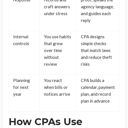
craft answers
agency language,
under stress
and guides each
reply
Internal
You use habits
CPA designs
controls
that grew
simple checks
over time
that match laws
without
and reduce theft
review
risks
Planning
You react
CPA builds a
for next
when bills or
calendar, payment
year
notices arrive
plan, and record
plan in advance
How CPAs Use