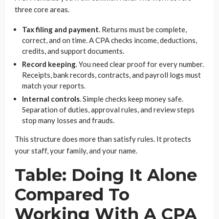
three core areas.
Tax filing and payment
. Returns must be complete,
correct, and on time. A CPA checks income, deductions,
credits, and support documents.
Record keeping
. You need clear proof for every number.
Receipts, bank records, contracts, and payroll logs must
match your reports.
Internal controls
. Simple checks keep money safe.
Separation of duties, approval rules, and review steps
stop many losses and frauds.
This structure does more than satisfy rules. It protects
your staff, your family, and your name.
Table: Doing It Alone
Compared To
Working With A CPA