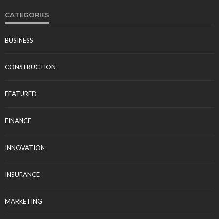
CATEGORIES
BUSINESS
CONSTRUCTION
FEATURED
FINANCE
INNOVATION
INSURANCE
MARKETING