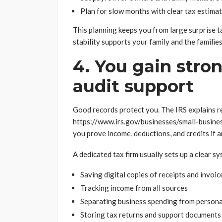
Plan for slow months with clear tax estima
This planning keeps you from large surprise ta
stability supports your family and the famili
4. You gain stro
audit support
Good records protect you. The IRS explains r
https://www.irs.gov/businesses/small-busine
you prove income, deductions, and credits if 
A dedicated tax firm usually sets up a clear sy
Saving digital copies of receipts and invoic
Tracking income from all sources
Separating business spending from persona
Storing tax returns and support documents 