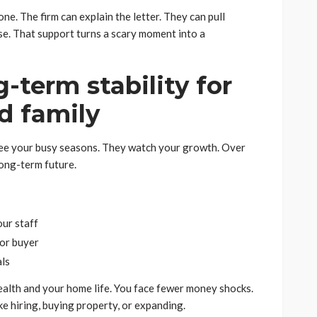
one. The firm can explain the letter. They can pull
se. That support turns a scary moment into a
g-term stability for
d family
 see your busy seasons. They watch your growth. Over
long-term future.
our staff
 or buyer
als
ealth and your home life. You face fewer money shocks.
ke hiring, buying property, or expanding.