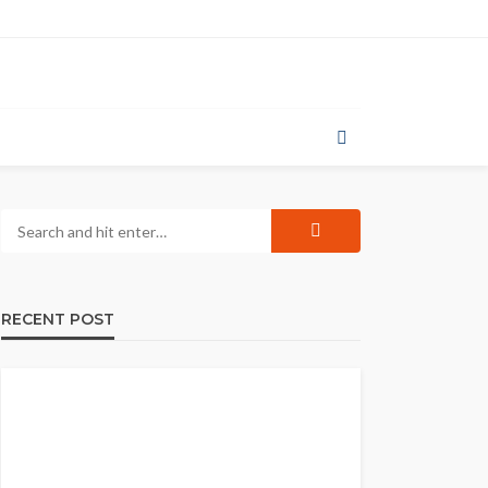
RECENT POST