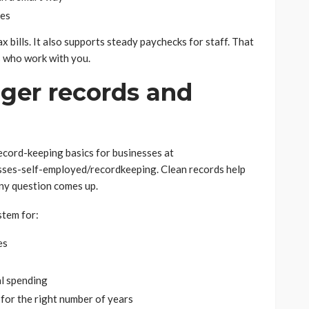
tes
x bills. It also supports steady paychecks for staff. That
es who work with you.
nger records and
ecord-keeping basics for businesses at
sses-self-employed/recordkeeping. Clean records help
any question comes up.
stem for:
es
l spending
for the right number of years