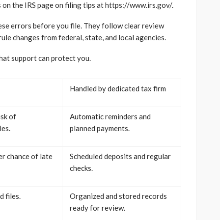
n the IRS page on filing tips at https://www.irs.gov/.
ese errors before you file. They follow clear review
ule changes from federal, state, and local agencies.
hat support can protect you.
Handled by dedicated tax firm
isk of
Automatic reminders and
es.
planned payments.
r chance of late
Scheduled deposits and regular
checks.
 files.
Organized and stored records
ready for review.