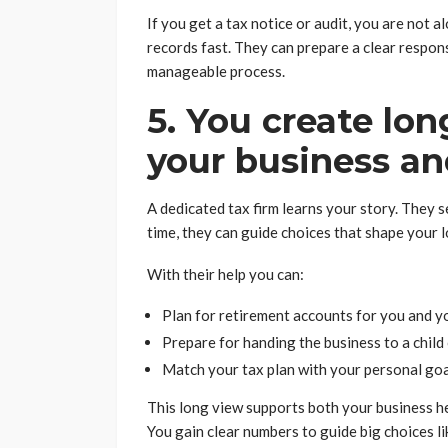
If you get a tax notice or audit, you are not al
records fast. They can prepare a clear respon
manageable process.
5. You create lon
your business an
A dedicated tax firm learns your story. They
time, they can guide choices that shape your 
With their help you can:
Plan for retirement accounts for you and y
Prepare for handing the business to a child
Match your tax plan with your personal go
This long view supports both your business h
You gain clear numbers to guide big choices li