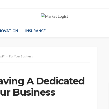
NOVATION
INSURANCE
ax Firm For Your Business
Having A Dedicated
our Business