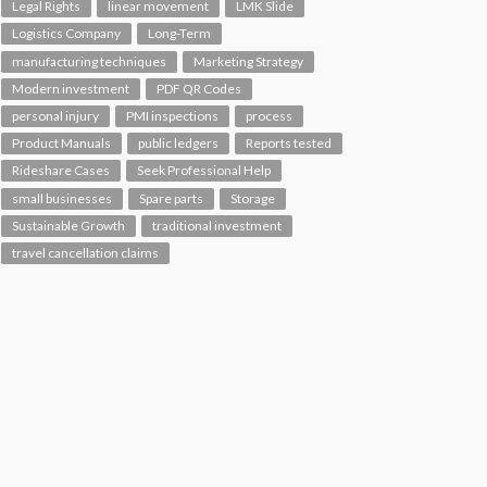
Legal Rights
linear movement
LMK Slide
Logistics Company
Long-Term
manufacturing techniques
Marketing Strategy
Modern investment
PDF QR Codes
personal injury
PMI inspections
process
Product Manuals
public ledgers
Reports tested
Rideshare Cases
Seek Professional Help
small businesses
Spare parts
Storage
Sustainable Growth
traditional investment
travel cancellation claims