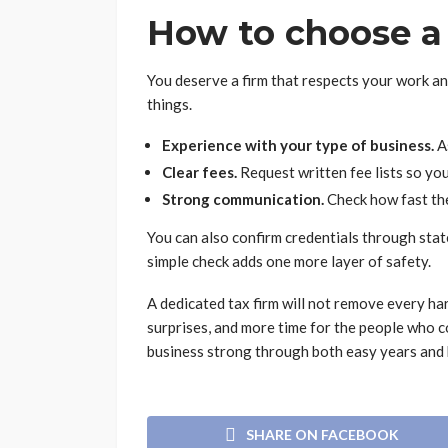
How to choose a 
You deserve a firm that respects your work a
things.
Experience with your type of business.
As
Clear fees.
Request written fee lists so yo
Strong communication.
Check how fast th
You can also confirm credentials through sta
simple check adds one more layer of safety.
A dedicated tax firm will not remove every hard
surprises, and more time for the people who 
business strong through both easy years and 
SHARE ON FACEBOOK