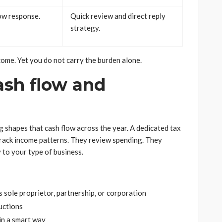
low response.
Quick review and direct reply
strategy.
tcome. Yet you do not carry the burden alone.
ash flow and
 shapes that cash flow across the year. A dedicated tax
y track income patterns. They review spending. They
 to your type of business.
s sole proprietor, partnership, or corporation
uctions
in a smart way