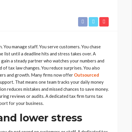
on. You manage staff. You serve customers. You chase
 list until a deadline hits and stress takes over. A
u gain a steady partner who watches your numbers and
d of tax law changes. You reduce surprises. You also
mers and growth. Many firms now offer
Outsourced
support. That means one team tracks your daily money
ction reduces mistakes and missed chances to save money.
uring reviews or audits. A dedicated tax firm turns tax
port for your business.
and lower stress
you do not spend on customers or staff. A dedicated tax