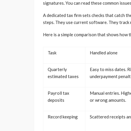
signatures. You can read these common issues o
A dedicated tax firm sets checks that catch th
steps. They use current software. They track r
Here is a simple comparison that shows how t
Task
Handled alone
Quarterly
Easy to miss dates. R
estimated taxes
underpayment penalti
Payroll tax
Manual entries. Highe
deposits
or wrong amounts.
Record keeping
Scattered receipts and