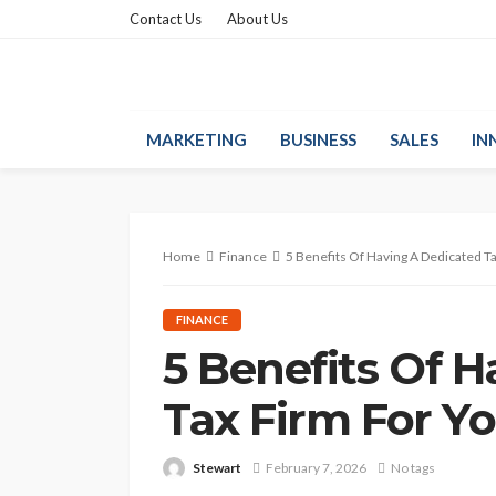
Contact Us
About Us
MARKETING
BUSINESS
SALES
IN
Home
Finance
5 Benefits Of Having A Dedicated T
FINANCE
5 Benefits Of 
Tax Firm For Y
Stewart
February 7, 2026
No tags