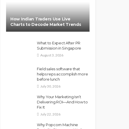
How Indian Traders Use Live
Charts to Decode Market Trends
What to Expect After PR
Submission in Singapore
August 3, 2026
Field sales software that
helps reps accomplish more
before lunch
July 30, 2026
Why Your Marketing Isn’t
Delivering ROI—And How to
Fix It
July 22, 2026
Why Popcorn Machine