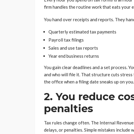
firm handles the routine work that eats your
You hand over receipts and reports. They han
Quarterly estimated tax payments
Payroll tax filings
Sales and use tax reports
Year end business returns
You gain clear deadlines and a set process. Yo
and who will file it. That structure cuts stress
the office when a filing date sneaks up on you.
2. You reduce co
penalties
Tax rules change often. The Internal Revenue S
delays, or penalties. Simple mistakes include