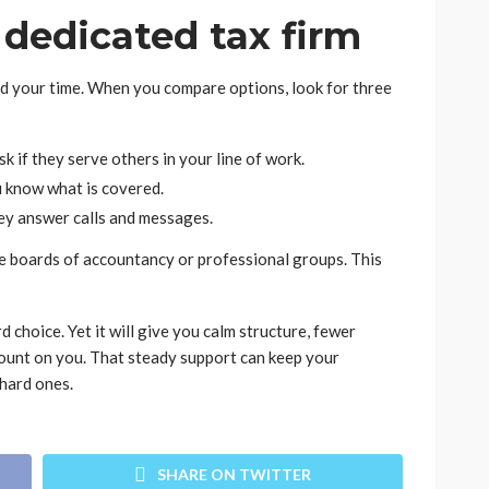
dedicated tax firm
nd your time. When you compare options, look for three
k if they serve others in your line of work.
u know what is covered.
ey answer calls and messages.
te boards of accountancy or professional groups. This
 choice. Yet it will give you calm structure, fewer
count on you. That steady support can keep your
hard ones.
SHARE ON TWITTER