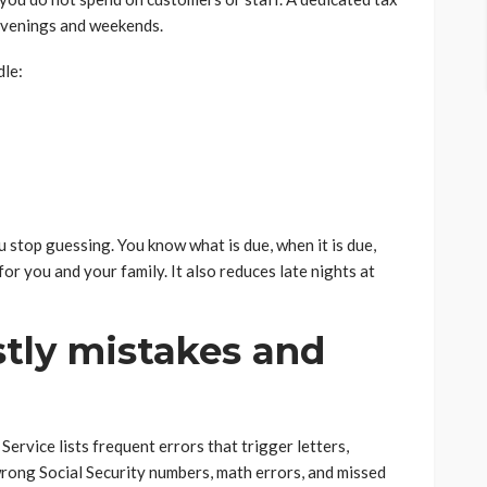
 evenings and weekends.
dle:
u stop guessing. You know what is due, when it is due,
 for you and your family. It also reduces late nights at
stly mistakes and
ervice lists frequent errors that trigger letters,
 wrong Social Security numbers, math errors, and missed