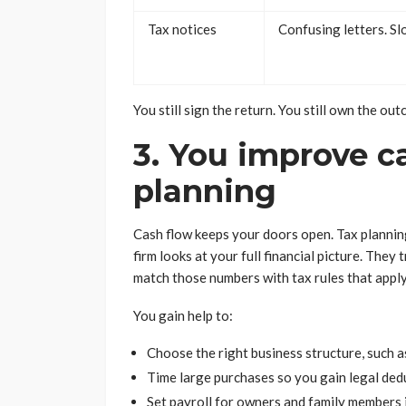
Tax notices
Confusing letters. S
You still sign the return. You still own the ou
3. You improve c
planning
Cash flow keeps your doors open. Tax planning
firm looks at your full financial picture. The
match those numbers with tax rules that apply
You gain help to:
Choose the right business structure, such a
Time large purchases so you gain legal ded
Set payroll for owners and family members 