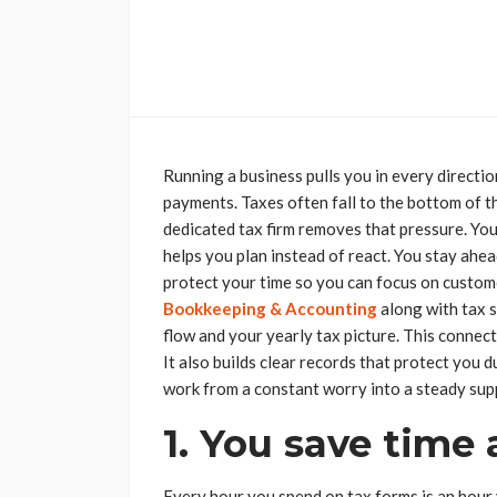
Running a business pulls you in every directi
payments. Taxes often fall to the bottom of the
dedicated tax firm removes that pressure. Yo
helps you plan instead of react. You stay ahea
protect your time so you can focus on custo
Bookkeeping & Accounting
along with tax 
flow and your yearly tax picture. This conne
It also builds clear records that protect you d
work from a constant worry into a steady sup
1. You save time 
Every hour you spend on tax forms is an hour 