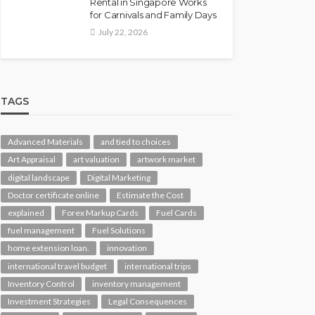
Rental in Singapore Works
for Carnivals and Family Days
July 22, 2026
TAGS
Advanced Materials
and tied to choices
Art Appraisal
art valuation
artwork market
digital landscape
Digital Marketing
Doctor certificate online
Estimate the Cost
explained
Forex Markup Cards
Fuel Cards
fuel management
Fuel Solutions
home extension loan.
innovation
international travel budget
international trips
Inventory Control
inventory management
Investment Strategies
Legal Consequences