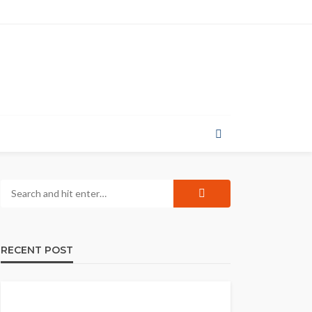
RECENT POST