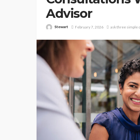
Advisor
Stewart
February 7, 2026
ask three simple 