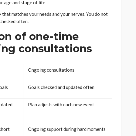
r age and stage of life
ay that matches your needs and your nerves. You do not
 checked often.
on of one-time
ing consultations
Ongoing consultations
oals
Goals checked and updated often
tdated
Plan adjusts with each new event
short
Ongoing support during hard moments