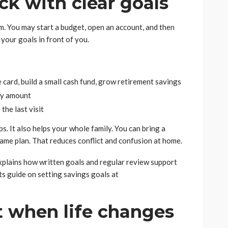
ack with clear goals
. You may start a budget, open an account, and then
 your goals in front of you.
 card, build a small cash fund, grow retirement savings
ly amount
he last visit
s. It also helps your whole family. You can bring a
same plan. That reduces conflict and confusion at home.
plains how written goals and regular review support
ts guide on setting savings goals at
st when life changes