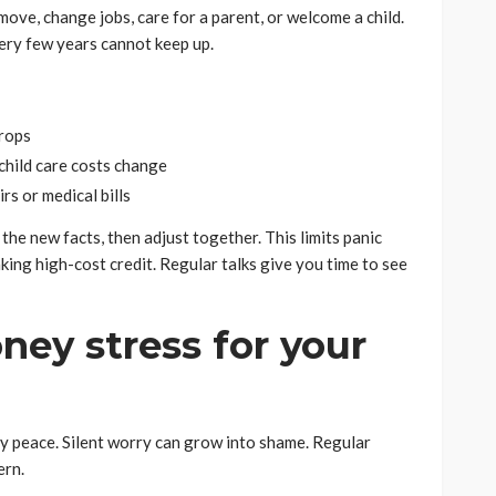
move, change jobs, care for a parent, or welcome a child.
ery few years cannot keep up.
drops
 child care costs change
rs or medical bills
the new facts, then adjust together. This limits panic
aking high-cost credit. Regular talks give you time to see
ney stress for your
ly peace. Silent worry can grow into shame. Regular
ern.