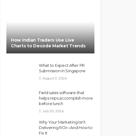
How Indian Traders Use Live
Charts to Decode Market Trends
What to Expect After PR
Submission in Singapore
August 3, 2026
Field sales software that
helps reps accomplish more
before lunch
July 30, 2026
Why Your Marketing Isn’t
Delivering ROI—And How to
Fix It