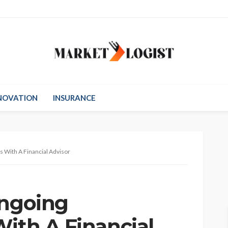
NOVATION
INSURANCE
s With A Financial Advisor
Ongoing
With A Financial