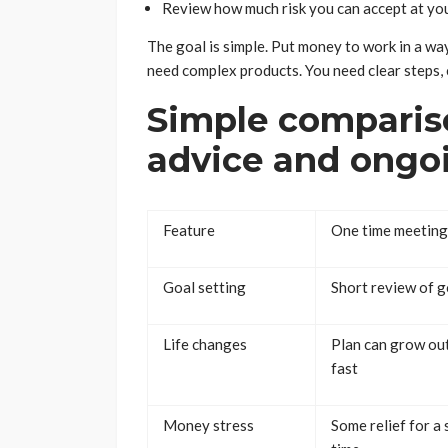
Review how much risk you can accept at you
The goal is simple. Put money to work in a w
need complex products. You need clear steps,
Simple comparis
advice and ongo
Feature
One time meeting
Goal setting
Short review of g
Life changes
Plan can grow ou
fast
Money stress
Some relief for a 