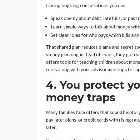
During ongoing consultations you can:
Speak openly about debt, late bills, or past
Learn simple ways to talk about money with
Set clear roles for who pays which bills an
That shared plan reduces blame and secret sp
steady planning instead of chaos, they gain s
offers tools for teaching children about mon
tools along with your advisor meetings to su
4. You protect 
money traps
Many families face offers that sound helpful y
pay later plans, or credit cards with rising rat
later.