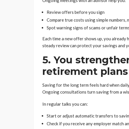
Ongoing meetings with an advisor help you:
Review offers before you sign
Compare true costs using simple numbers, no
Spot warning signs of scams or unfair term
Each time a new offer shows up, you already h
steady review can protect your savings and yo
5. You strengthe
retirement plans
Saving for the long term feels hard when daily
Ongoing consultations turn saving from a wish
In regular talks you can:
Start or adjust automatic transfers to savi
Check if you receive any employer match and