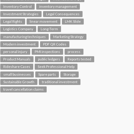
Inventory Control
inventory management
Investment Strategies
Legal Consequences
Legal Rights
linear movement
LMK Slide
Logistics Company
Long-Term
manufacturing techniques
Marketing Strategy
Modern investment
PDF QR Codes
personal injury
PMI inspections
process
Product Manuals
public ledgers
Reports tested
Rideshare Cases
Seek Professional Help
small businesses
Spare parts
Storage
Sustainable Growth
traditional investment
travel cancellation claims