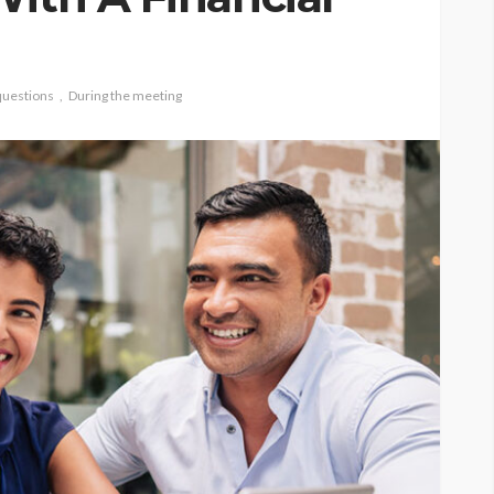
questions
During the meeting