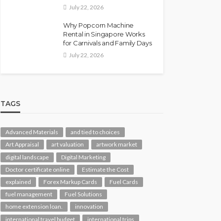
July 22, 2026
Why Popcorn Machine
Rental in Singapore Works
for Carnivals and Family Days
July 22, 2026
TAGS
Advanced Materials
and tied to choices
Art Appraisal
art valuation
artwork market
digital landscape
Digital Marketing
Doctor certificate online
Estimate the Cost
explained
Forex Markup Cards
Fuel Cards
fuel management
Fuel Solutions
home extension loan.
innovation
international travel budget
international trips