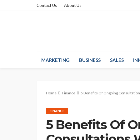
Contact Us
About Us
MARKETING
BUSINESS
SALES
IN
Home
Finance
5 Benefits Of Ongoing Consultation
FINANCE
5 Benefits Of 
Consultations 