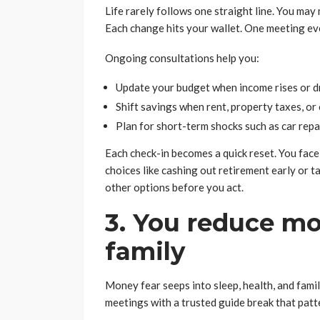
Life rarely follows one straight line. You may 
Each change hits your wallet. One meeting ev
Ongoing consultations help you:
Update your budget when income rises or 
Shift savings when rent, property taxes, or
Plan for short-term shocks such as car repai
Each check-in becomes a quick reset. You face 
choices like cashing out retirement early or t
other options before you act.
3. You reduce mo
family
Money fear seeps into sleep, health, and fami
meetings with a trusted guide break that patt