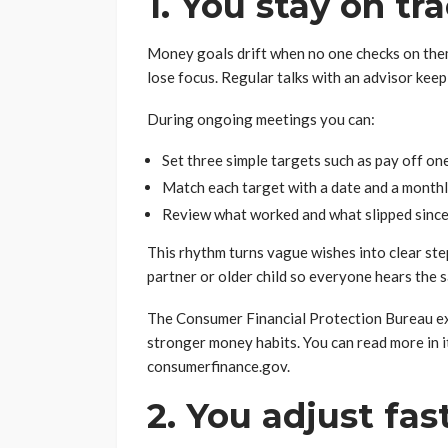
1. You stay on tr
Money goals drift when no one checks on them
lose focus. Regular talks with an advisor keep
During ongoing meetings you can:
Set three simple targets such as pay off one
Match each target with a date and a month
Review what worked and what slipped since t
This rhythm turns vague wishes into clear step
partner or older child so everyone hears the 
The Consumer Financial Protection Bureau ex
stronger money habits. You can read more in i
consumerfinance.gov.
2. You adjust fa