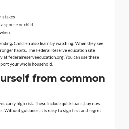
 mistakes
 a spouse or child
d when
ending. Children also learn by watching. When they see
tronger habits. The Federal Reserve education site
ey at federalreserveeducation.org. You can use these
pport your whole household.
yourself from common
et carry high risk. These include quick loans, buy now
es. Without guidance, it is easy to sign first and regret