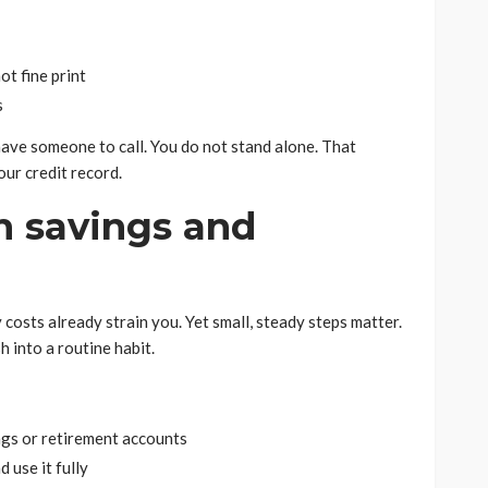
t fine print
s
ave someone to call. You do not stand alone. That
ur credit record.
n savings and
 costs already strain you. Yet small, steady steps matter.
 into a routine habit.
ngs or retirement accounts
 use it fully