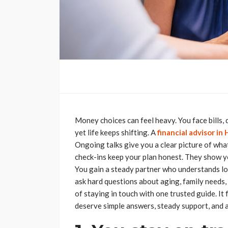
Money choices can feel heavy. You face bills, d
yet life keeps shifting. A
financial advisor in
Ongoing talks give you a clear picture of wh
check-ins keep your plan honest. They show yo
You gain a steady partner who understands loca
ask hard questions about aging, family needs, 
of staying in touch with one trusted guide. It
deserve simple answers, steady support, and a 