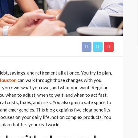
ebt, savings, and retirement all at once. You try to plan,
 Houston
can walk through those changes with you.
at you own, what you owe, and what you want. Regular
u when to adjust, when to wait, and when to act fast.
l costs, taxes, and risks. You also gain a safe space to
and emergencies. This blog explains five clear benefits
 focuses on your daily life, not on complex products. You
plan that fits your real world.